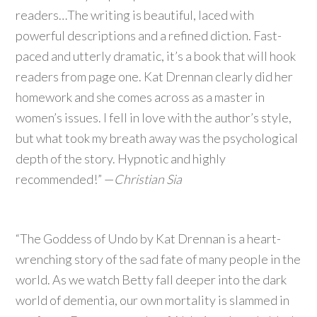
readers…The writing is beautiful, laced with
powerful descriptions and a refined diction. Fast-
paced and utterly dramatic, it’s a book that will hook
readers from page one. Kat Drennan clearly did her
homework and she comes across as a master in
women’s issues. I fell in love with the author’s style,
but what took my breath away was the psychological
depth of the story. Hypnotic and highly
recommended!” —
Christian Sia
“The Goddess of Undo by Kat Drennan is a heart-
wrenching story of the sad fate of many people in the
world. As we watch Betty fall deeper into the dark
world of dementia, our own mortality is slammed in