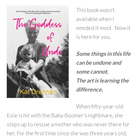
This book wasn’t
available when I
needed it most. Now it
is here for you.
Some things in this life
can be undone and
some cannot.
The art is learning the
difference.
When fifty-year-old
Evie is hit with the Baby Boomer’s nightmare, she
steps up to rescue a mother who was never there for
her. For the first time since she was three years old,