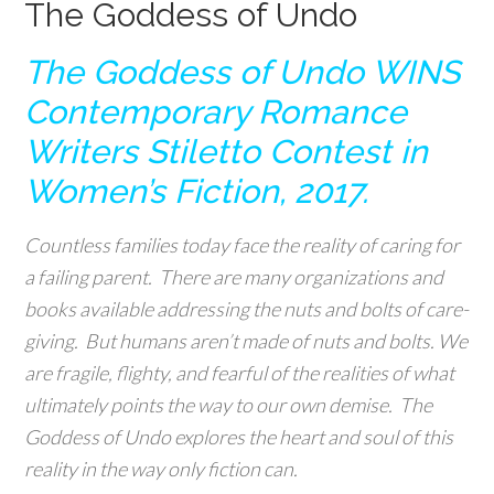
The Goddess of Undo
The Goddess of Undo WINS
Contemporary Romance
Writers Stiletto Contest in
Women’s Fiction, 2017.
Countless families today face the reality of caring for
a failing parent. There are many organizations and
books available addressing the nuts and bolts of care-
giving. But humans aren’t made of nuts and bolts. We
are fragile, flighty, and fearful of the realities of what
ultimately points the way to our own demise. The
Goddess of Undo explores the heart and soul of this
reality in the way only fiction can.