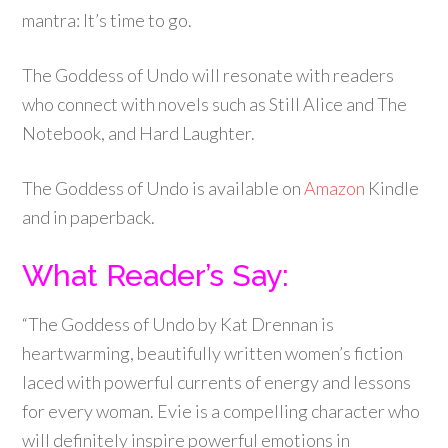
mantra: It’s time to go.
The Goddess of Undo will resonate with readers
who connect with novels such as Still Alice and The
Notebook, and Hard Laughter.
The Goddess of Undo is available on
Amazon
Kindle
and in paperback.
What Reader’s Say:
“The Goddess of Undo by Kat Drennan is
heartwarming, beautifully written women’s fiction
laced with powerful currents of energy and lessons
for every woman. Evie is a compelling character who
will definitely inspire powerful emotions in