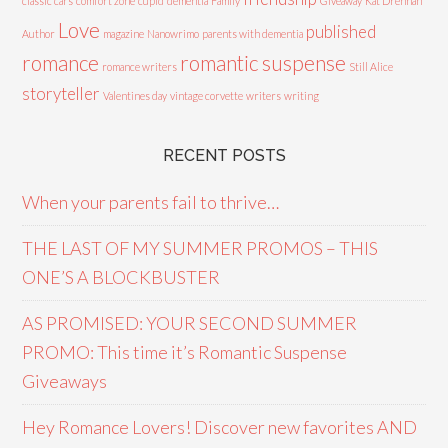
classic cars
comfort zone
cupid
dementia
Family
Giveaway
Kat Drennan
Love
published
Author
magazine
Nanowrimo
parents with dementia
romance
romantic suspense
romance writers
Still Alice
storyteller
Valentines day
vintage corvette
writers
writing
RECENT POSTS
When your parents fail to thrive…
THE LAST OF MY SUMMER PROMOS – THIS
ONE’S A BLOCKBUSTER
AS PROMISED: YOUR SECOND SUMMER
PROMO: This time it’s Romantic Suspense
Giveaways
Hey Romance Lovers! Discover new favorites AND