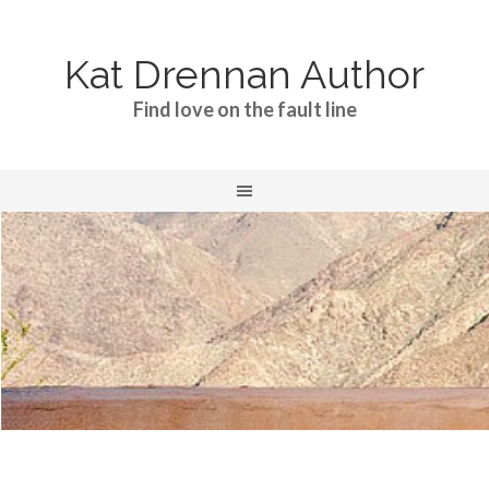
Kat Drennan Author
Find love on the fault line