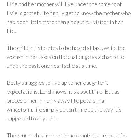
Evie and her mother will live under the same roof.
Evie is grateful to finally get to know the mother who
had been little more than a beautiful visitor in her
life.
The child in Evie cries to be heard at last, while the
woman in her takes on the challenge as a chance to
undo the past, one heartache at a time.
Betty struggles to live up to her daughter’s
expectations. Lord knows, it’s about time. But as
pieces of her mind fly away like petals in a
windstorm, life simply doesn’t line up the way it’s
supposed to anymore.
The zhuum-zhuum in her head chants out a seductive