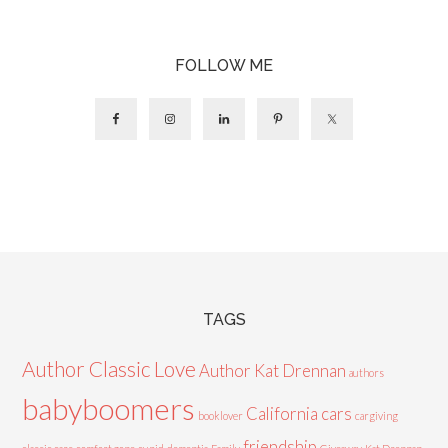
FOLLOW ME
TAGS
Author Classic Love
Author Kat Drennan
authors
babyboomers
California cars
booklover
cargiving
friendship