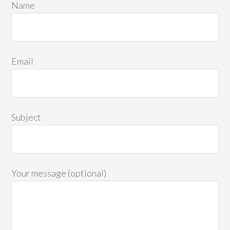
Name
Email
Subject
Your message (optional)