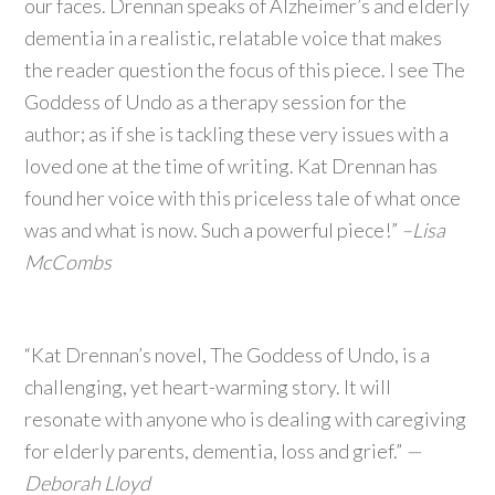
our faces. Drennan speaks of Alzheimer’s and elderly
dementia in a realistic, relatable voice that makes
the reader question the focus of this piece. I see The
Goddess of Undo as a therapy session for the
author; as if she is tackling these very issues with a
loved one at the time of writing. Kat Drennan has
found her voice with this priceless tale of what once
was and what is now. Such a powerful piece!”
–Lisa
McCombs
“Kat Drennan’s novel, The Goddess of Undo, is a
challenging, yet heart-warming story. It will
resonate with anyone who is dealing with caregiving
for elderly parents, dementia, loss and grief.”
—
Deborah Lloyd