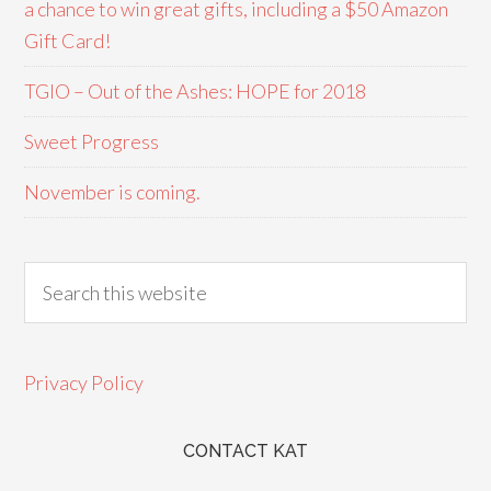
a chance to win great gifts, including a $50 Amazon
Gift Card!
TGIO – Out of the Ashes: HOPE for 2018
Sweet Progress
November is coming.
Privacy Policy
CONTACT KAT