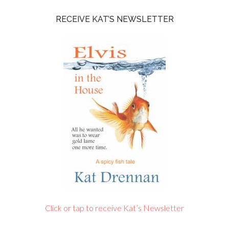
RECEIVE KAT’S NEWSLETTER
Click or tap to receive Kat’s Newsletter