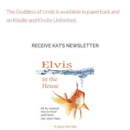
The Goddess of Undo is available in paperback and
on Kindle and Kindle Unlimited.
RECEIVE KAT’S NEWSLETTER