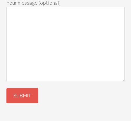
Your message (optional)