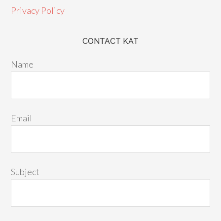
Privacy Policy
CONTACT KAT
Name
Email
Subject