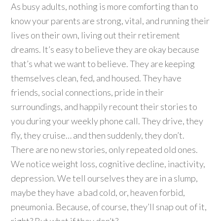
As busy adults, nothing is more comforting than to
know your parents are strong, vital, and running their
lives on their own, living out their retirement
dreams. It’s easy to believe they are okay because
that’s what we want to believe. They are keeping
themselves clean, fed, and housed. They have
friends, social connections, pride in their
surroundings, and happily recount their stories to
you during your weekly phone call. They drive, they
fly, they cruise… and then suddenly, they don’t.
There are no new stories, only repeated old ones.
We notice
weight loss, cognitive decline, inactivity,
depression. We tell ourselves they are in a slump,
maybe they have a bad cold, or, heaven forbid,
pneumonia. Because, of course, they’ll snap out of it,
right? But what if they don’t?