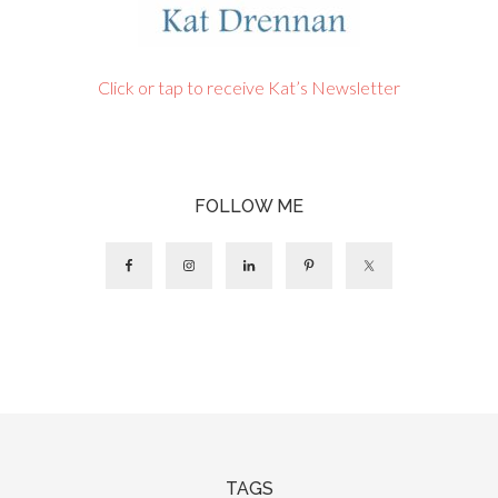
Click or tap to receive Kat’s Newsletter
FOLLOW ME
TAGS