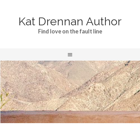
Kat Drennan Author
Find love on the fault line