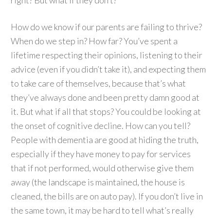
How do we know if our parents are failing to thrive?
When do we step in? How far? You’ve spent a
lifetime respecting their opinions, listening to their
advice (even if you didn’t take it), and expecting them
to take care of themselves, because that’s what
they’ve always done and been pretty damn good at
it. But what if all that stops? You could be looking at
the onset of cognitive decline. How can you tell?
People with dementia are good at hiding the truth,
especially if they have money to pay for services
that if not performed, would otherwise give them
away (the landscape is maintained, the house is
cleaned, the bills are on auto pay). If you don’t live in
the same town, it may be hard to tell what’s really