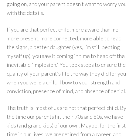
going on, and your parent doesn’t want to worry you
with the details.
If you are that perfect child, more aware than me,
more present, more connected, more able to read
the signs, a better daughter (yes, I’m still beating
myself up), you saw it coming in time to head off the
inevitable “implosion.” You took steps to ensure the
quality of your parent’s life the way they did for you
when you were a child. I bow to your strength and
conviction, presence of mind, and absence of denial.
The truth is, most of us are not that perfect child. By
the time our parents hit their 70s and 80s, we have
kids (and grand kids) of our own. Maybe, for the first
time in our lives, we are retired from a career, and