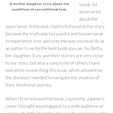
speak, let
A mother daughter story about the
conditions of unconditional love.
alone write
about the
experience. In the end, I had to fictionalize the story
because the truth was too painful and too personal
to experience over and over the way you must do as
an author to write the best book you can. So, Betty,
her daughter, Evie, and their stories are very close
to our story, but also a composite of others I have
met while researching this book, which allowed me
the distance I needed to navigate the creation of
their emotional journey.
When I first released the book, I opted for a generic
cover I thought would appeal to a wide audience of