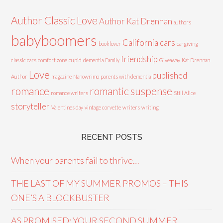
Author Classic Love
Author Kat Drennan
authors
babyboomers
California cars
booklover
cargiving
friendship
classic cars
comfort zone
cupid
dementia
Family
Giveaway
Kat Drennan
Love
published
Author
magazine
Nanowrimo
parents with dementia
romance
romantic suspense
romance writers
Still Alice
storyteller
Valentines day
vintage corvette
writers
writing
RECENT POSTS
When your parents fail to thrive…
THE LAST OF MY SUMMER PROMOS – THIS
ONE’S A BLOCKBUSTER
AS PROMISED: YOUR SECOND SUMMER