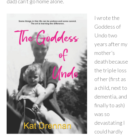
dad) can’t go home alone.
I wrote the
Goddess of
Undo two
years after my
mother’s
death because
the triple loss
of her (first as
a child, next to
dementia, and
finally to ash)
was so
devastating I
could hardly