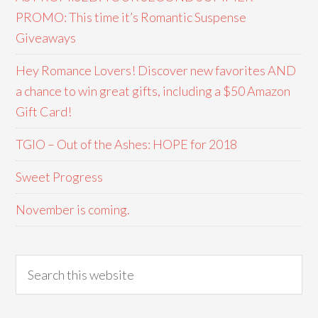
PROMO: This time it’s Romantic Suspense
Giveaways
Hey Romance Lovers! Discover new favorites AND
a chance to win great gifts, including a $50 Amazon
Gift Card!
TGIO – Out of the Ashes: HOPE for 2018
Sweet Progress
November is coming.