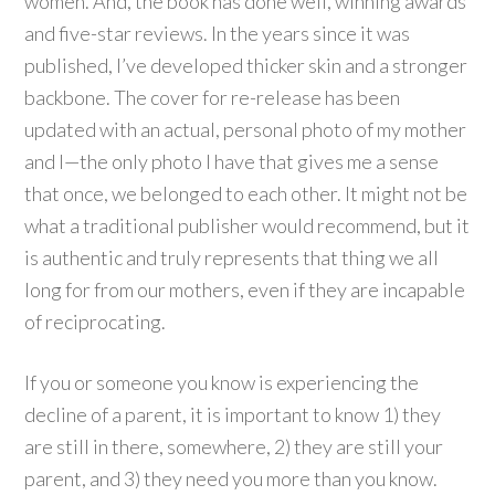
women. And, the book has done well, winning awards
and five-star reviews. In the years since it was
published, I’ve developed thicker skin and a stronger
backbone. The cover for re-release has been
updated with an actual, personal photo of my mother
and I—the only photo I have that gives me a sense
that once, we belonged to each other. It might not be
what a traditional publisher would recommend, but it
is authentic and truly represents that thing we all
long for from our mothers, even if they are incapable
of reciprocating.
If you or someone you know is experiencing the
decline of a parent, it is important to know 1) they
are still in there, somewhere, 2) they are still your
parent, and 3) they need you more than you know.