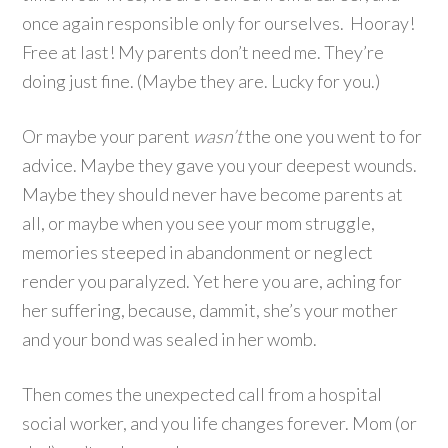
once again responsible only for ourselves. Hooray!
Free at last! My parents don’t need me. They’re
doing just fine. (Maybe they are. Lucky for you.)
Or maybe your parent
wasn’t
the one you went to for
advice. Maybe they gave you your deepest wounds.
Maybe they should never have become parents at
all, or maybe when you see your mom struggle,
memories steeped in abandonment or neglect
render you paralyzed. Yet here you are, aching for
her suffering, because, dammit, she’s your mother
and your bond was sealed in her womb.
Then comes the unexpected call from a hospital
social worker, and you life changes forever. Mom (or