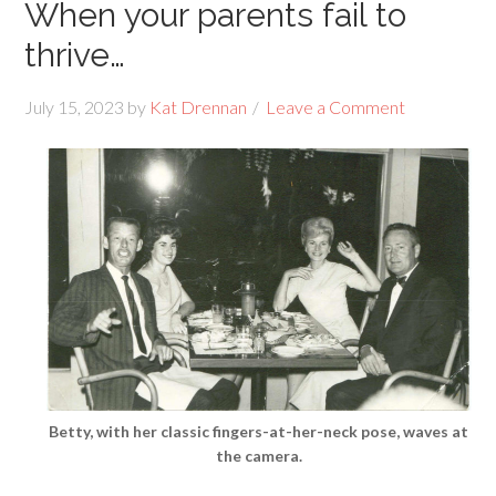
When your parents fail to
thrive…
July 15, 2023
by
Kat Drennan
Leave a Comment
Betty, with her classic fingers-at-her-neck pose, waves at
the camera.