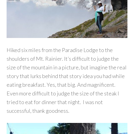
Hiked six miles from the Paradise Lodge to the
shoulders of Mt. Rainier. It’s difficult to judge the
size of the mountain in a picture, but imagine the real
story that lurks behind that story idea you had while
eating breakfast. Yes, that big. And magnificent.
Even more difficult to judge the size of the steak I
tried to eat for dinner that night. I was not
successful, thank goodness.