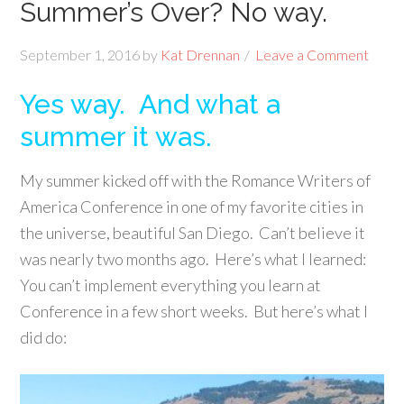
Summer’s Over? No way.
September 1, 2016
by
Kat Drennan
Leave a Comment
Yes way. And what a
summer it was.
My summer kicked off with the Romance Writers of
America Conference in one of my favorite cities in
the universe, beautiful San Diego. Can’t believe it
was nearly two months ago. Here’s what I learned:
You can’t implement everything you learn at
Conference in a few short weeks. But here’s what I
did do: