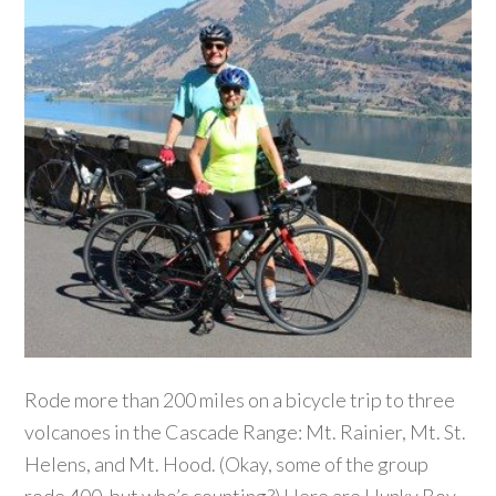
Rode more than 200 miles on a bicycle trip to three
volcanoes in the Cascade Range: Mt. Rainier, Mt. St.
Helens, and Mt. Hood. (Okay, some of the group
rode 400, but who’s counting?) Here are Hunky Boy