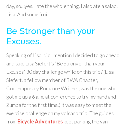
day, so…yes. I ate the whole thing. I also ate a salad,
Lisa. And some fruit.
Be Stronger than your
Excuses.
Speaking of Lisa, did I mention I decided to go ahead
and take Lisa Siefert’s “Be Stronger than your
Excuses” 30 day challenge while on this trip? (Lisa
Siefert, a fellow member of RWA Chapter,
Contemporary Romance Writers, was the one who
got me up a 6 a.m. at conference to try my hand and
Zumba for the first time.) It was easy to meet the
exercise challenge on my volcano trip. The guides
from
Bicycle Adventures
kept parking the van