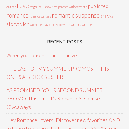
Love
published
Author
magazine
Nanowrimo
parents with dementia
romance
romantic suspense
romance writers
Still Alice
storyteller
Valentines day
vintage corvette
writers
writing
RECENT POSTS
When your parents fail to thrive…
THE LAST OF MY SUMMER PROMOS – THIS
ONE’S A BLOCKBUSTER
AS PROMISED: YOUR SECOND SUMMER
PROMO: This time it’s Romantic Suspense
Giveaways
Hey Romance Lovers! Discover new favorites AND
a chance to win great gifts, including a $50 Amazon