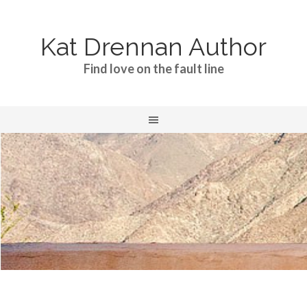
Kat Drennan Author
Find love on the fault line