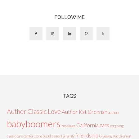
FOLLOW ME
TAGS
Author Classic Love
Author Kat Drennan
authors
babyboomers
California cars
booklover
cargiving
friendship
classic cars
comfort zone
cupid
dementia
Family
Giveaway
Kat Drennan