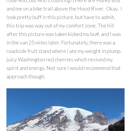
and me on a bike trail above the Hood River. Okay. I
look pretty buff in this picture, but have to admit,
this trip was way out of my comfort zone. The hill
after this picture was taken kicked my bu#, and I was
in the van 25 miles later. Fortunately, there was a
roadside fruit stand where I ate my weight in plump,
juicy Washington red cherries which revived my
spirit and energy. Not sure I would recommend that
approach though.