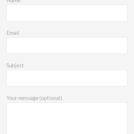
Email
Subject
Your message (optional)