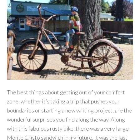
The best things about getting out of your comfort
zone, whether it’s taking a trip that pushes your
boundaries or starting a new writing project, are the
wonderful surprises you find along the way. Along
with this fabulous rusty bike, there was a very large
Monte Cristo sandwich in my future. It was the last