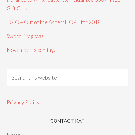
Gift Card!
TGIO – Out of the Ashes: HOPE for 2018
Sweet Progress
November is coming.
Privacy Policy
CONTACT KAT
Name