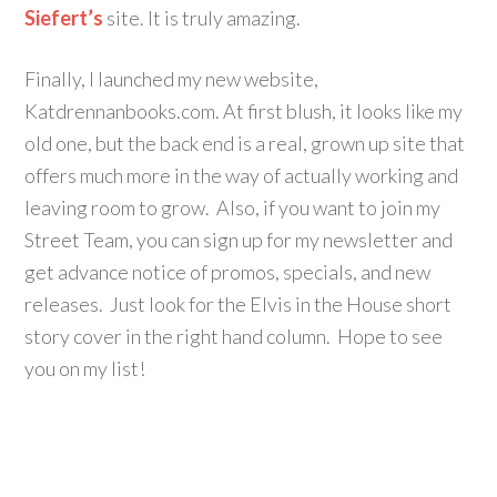
Siefert’s
site. It is truly amazing.
Finally, I launched my new website,
Katdrennanbooks.com. At first blush, it looks like my
old one, but the back end is a real, grown up site that
offers much more in the way of actually working and
leaving room to grow. Also, if you want to join my
Street Team, you can sign up for my newsletter and
get advance notice of promos, specials, and new
releases. Just look for the Elvis in the House short
story cover in the right hand column. Hope to see
you on my list!