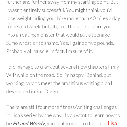
further and further away from my starting point. But
I wasn’t entirely successful. You might think you’d
lose weight riding your bike more than 40 miles a day
for a solid week, but, uh, no. Those rides turn you
into an eating monster that would put a teenage
Sumo wrestler to shame. Yes, I gained five pounds.
Probably all muscle. In fact, I’m sure of it.
I did manage to crank out several new chapters in my
WIP while on the road. So I’m happy. Behind, but
working hard to meet the ambitious writing plan I
developed in San Diego.
There are still four more fitness/writing challenges
in Lisa’s series by the way. If you want to learn how to
be
Fit and Wordy
, you really need to check out
Lisa