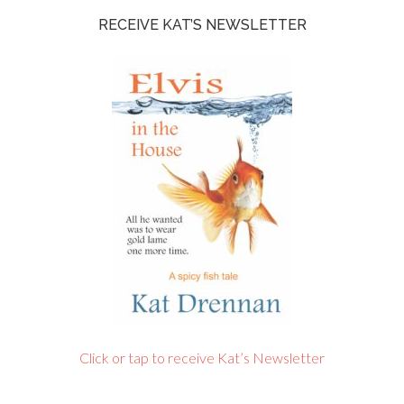
RECEIVE KAT’S NEWSLETTER
Click or tap to receive Kat’s Newsletter