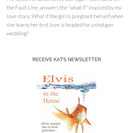
the Fault Line, answers the “what if” inspired by my
love story: What if the girl is pregnant herself when
she learns her first love is headed for a shotgun
wedding?
RECEIVE KAT’S NEWSLETTER