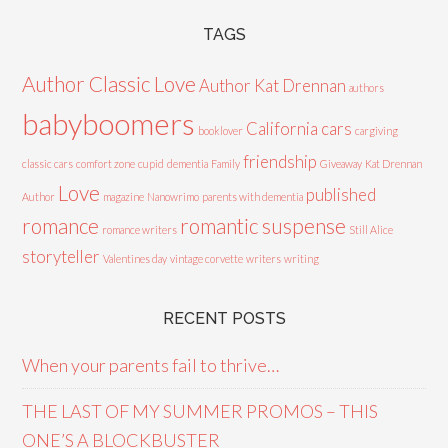
TAGS
Author Classic Love
Author Kat Drennan
authors
babyboomers
California cars
booklover
cargiving
friendship
classic cars
comfort zone
cupid
dementia
Family
Giveaway
Kat Drennan
Love
published
Author
magazine
Nanowrimo
parents with dementia
romance
romantic suspense
romance writers
Still Alice
storyteller
Valentines day
vintage corvette
writers
writing
RECENT POSTS
When your parents fail to thrive…
THE LAST OF MY SUMMER PROMOS – THIS
ONE’S A BLOCKBUSTER