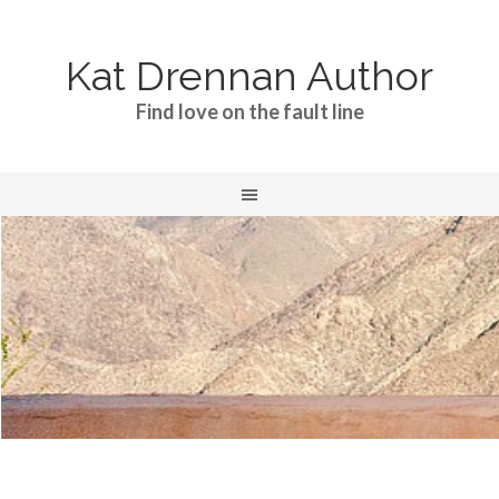
Kat Drennan Author
Find love on the fault line