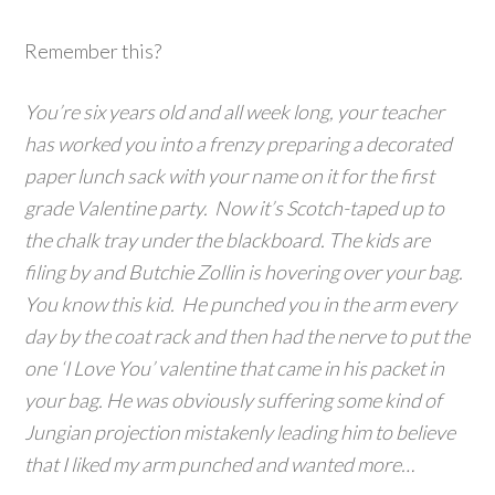
Remember this?
You’re six years old and all week long, your teacher
has worked you into a frenzy preparing a decorated
paper lunch sack with your name on it for the first
grade Valentine party. Now it’s Scotch-taped up to
the chalk tray under the blackboard. The kids are
filing by and Butchie Zollin is hovering over your bag.
You know this kid. He punched you in the arm every
day by the coat rack and then had the nerve to put the
one ‘I Love You’ valentine that came in his packet in
your bag. He was obviously suffering some kind of
Jungian projection mistakenly leading him to believe
that I liked my arm punched and wanted more…