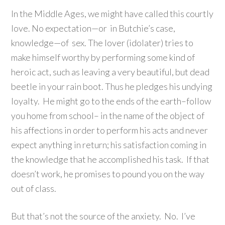
In the Middle Ages, we might have called this courtly
love. No expectation—or in Butchie’s case,
knowledge—of sex. The lover (idolater) tries to
make himself worthy by performing some kind of
heroic act, such as leaving a very beautiful, but dead
beetle in your rain boot. Thus he pledges his undying
loyalty. He might go to the ends of the earth–follow
you home from school– in the name of the object of
his affections in order to perform his acts and never
expect anything in return; his satisfaction coming in
the knowledge that he accomplished his task. If that
doesn’t work, he promises to pound you on the way
out of class.
But that’s not the source of the anxiety. No. I’ve