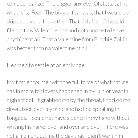
come to realize. The bigger anxiety. Oh, lets, call it
what it is. Fear. The bigger fear was, that I would be
skipped over all together. That kid after kid would
file past my Valentine bag and not choose to leave
anything at all. That a Valentine from Butchie Zollin
was better than no Valentine at all.
I learned to settle at an early age.
My first encounter with the full force of what nature
has in store for lovers happened in my Junior year in
high school. It grabbed me by the throat, knocked me
down, took over my mind and had me speaking in
tongues. I could not have a pencil in my hand without
writing his name, over and over and over. There was
not a moment during the day that I didn’t want him