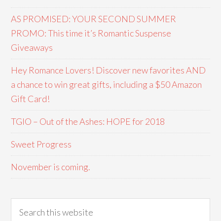
AS PROMISED: YOUR SECOND SUMMER
PROMO: This time it’s Romantic Suspense
Giveaways
Hey Romance Lovers! Discover new favorites AND
a chance to win great gifts, including a $50 Amazon
Gift Card!
TGIO – Out of the Ashes: HOPE for 2018
Sweet Progress
November is coming.