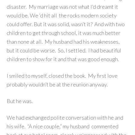
disaster. My marriage was not what I’d dreamt it
would be. We ‘d hit all the rocks modern
s
ociety
could offer. But it was solid, wasn’t it? And with two
children to get through school, it was much better
than none at all. My husband had his weaknesses,
but it could be worse. So, I settled. I had beautiful
children to show for it and that was good enough.
I smiled to myself, closed the book. My first love
probably wouldn’t be at the reunion anyway.
But he was.
We had exchanged polite conversation with he and
his wife. “A nice couple,” my husband commented