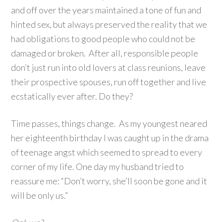
and off over the years maintained a tone of fun and
hinted sex, but always preserved the reality that we
had obligations to good people who could not be
damaged or broken. After all, responsible people
don’t just run into old lovers at class reunions, leave
their prospective spouses, run off together and live
ecstatically ever after. Do they?
Time passes, things change. As my youngest neared
her eighteenth birthday I was caught up in the drama
of teenage angst which seemed to spread to every
corner of my life. One day my husband tried to
reassure me: “Don’t worry, she’ll soon be gone and it
will be only us.”