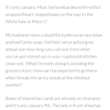
It’s only January. Must I be bombarded with red foil
wrapped heart-shaped boxes on the way to the
White Sale at Macy’s?
My husband raises a doubtful eyebrow at navy bean
and beef jerky soup. I tell him I am practicing my
annual
see-how-long-you-can-eat-from-what-
you’ve-got-stored-up-in-your-cupboards
kitchen
clean-out. What I’m really doing is avoiding the
grocery store. How can I be expected to go there
when I break into an icy sweat at the checkout
counter?
Boxes of Valentines cards are already on clearance
and it’s only January 9th. The lady in front of me has