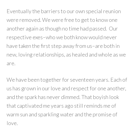
Eventually the barriers to our own special reunion
were removed. We were free to get to know one
another again as though no time had passed. Our
respective exes–who we both know would never
have taken the first step away from us–are both in
new, loving relationships, as healed and whole as we
are.
We have been together for seventeen years. Each of
us has grown in our love and respect for one another,
and the spark has never dimmed. That boyish look
that captivated me years ago still reminds me of
warm sun and sparkling water and the promise of
love.