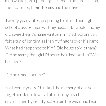
men would give up their girlfriends, their education,
their parents, their dreams and their lives.
Twenty years later, preparing to attend our high
school class reunion with my husband, I would find my
old sweetheart’s name written in my school annual. I
felt a tug of longing as I ran my fingers over his name.
What had happened to him? Did he go to Vietnam?
Did he marry that girl I’d heard he’d knocked up? Was
he alive?
Did he remember me?
For twenty years I’d tucked the memory of our year
together deep down, a tattoo in my heart,
unvarnished by reality, safe from the wear and tear