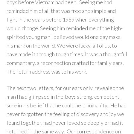
days before Vietnam had been. Seeing me had
reminded him of all that was free and simple and
light in the years before 1969 when everything
would change. Seeing him reminded me of the high-
spirited young man I believed would one day make
his mark on the world. We were lucky, all of us, to
have made it through tough times. It was a thoughtful
commentary, a reconnection crafted for family ears.
The return address was to his work.
The next two letters, for our ears only, revealed the
man I had glimpsed in the boy; strong, competent,
sure in his belief that he could help humanity. He had
never forgotten the feeling of discovery and joy we
found together, had never loved so deeply or had it
returned in the same way. Our correspondence on