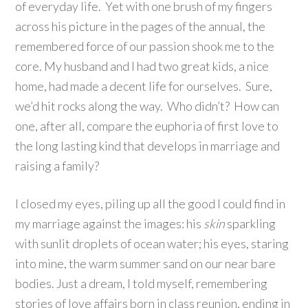
of everyday life. Yet with one brush of my fingers
across his picture in the pages of the annual, the
remembered force of our passion shook me to the
core. My husband and I had two great kids, a nice
home, had made a decent life for ourselves. Sure,
we’d hit rocks along the way. Who didn’t? How can
one, after all, compare the euphoria of first love to
the long lasting kind that develops in marriage and
raising a family?
I closed my eyes, piling up all the good I could find in
my marriage against the images: his
skin
sparkling
with sunlit droplets of ocean water; his eyes, staring
into mine, the warm summer sand on our near bare
bodies. Just a dream, I told myself, remembering
stories of love affairs born in class reunion, ending in