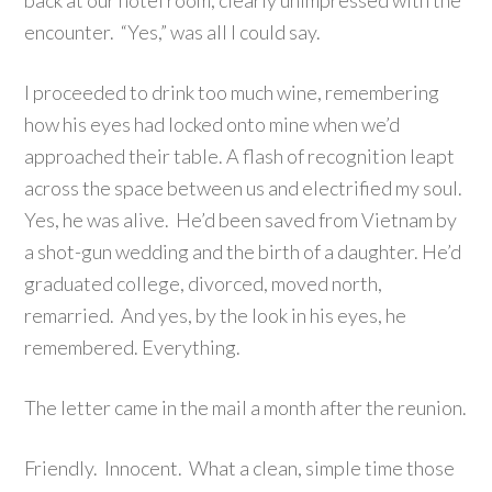
back at our hotel room, clearly unimpressed with the
encounter. “Yes,” was all I could say.
I proceeded to drink too much wine, remembering
how his eyes had locked onto mine when we’d
approached their table. A flash of recognition leapt
across the space between us and electrified my soul.
Yes, he was alive. He’d been saved from Vietnam by
a shot-gun wedding and the birth of a daughter. He’d
graduated college, divorced, moved north,
remarried. And yes, by the look in his eyes, he
remembered. Everything.
The letter came in the mail a month after the reunion.
Friendly. Innocent. What a clean, simple time those