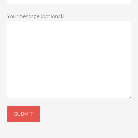
Your message (optional)