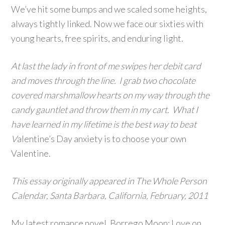
We’ve hit some bumps and we scaled some heights,
always tightly linked. Now we face our sixties with
young hearts, free spirits, and enduring light.
At last the lady in front of me swipes her debit card
and moves through the line. I grab two chocolate
covered marshmallow hearts on my way through the
candy gauntlet and throw them in my cart. What I
have learned in my lifetime is the best way to beat
V
alentine’s Day anxiety is to choose your own
Valentine.
This essay originally appeared in The Whole Person
Calendar, Santa Barbara, California, February, 2011
My latest romance novel, Borrego Moon: Love on