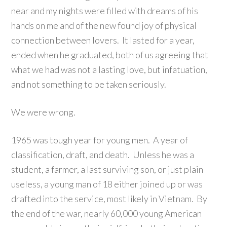
near and my nights were filled with dreams of his
hands on me and of the new found joy of physical
connection between lovers. It lasted for a year,
ended when he graduated, both of us agreeing that
what we had was not a lasting love, but infatuation,
and not something to be taken seriously.
We were wrong.
1965 was tough year for young men. A year of
classification, draft, and death. Unless he was a
student, a farmer, a last surviving son, or just plain
useless, a young man of 18 either joined up or was
drafted into the service, most likely in Vietnam. By
the end of the war, nearly 60,000 young American