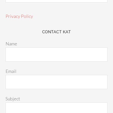
Privacy Policy
CONTACT KAT
Name
Email
Subject