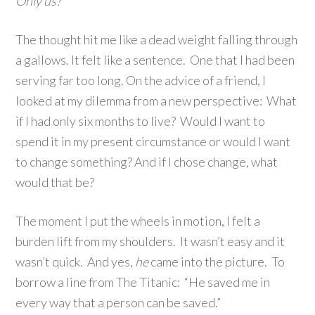
Only us?
The thought hit me like a dead weight falling through
a gallows. It felt like a sentence. One that I had been
serving far too long. On the advice of a friend, I
looked at my dilemma from a new perspective: What
if I had only six months to live? Would I want to
spend it in my present circumstance or would I want
to change something? And if I chose change, what
would that be?
The moment I put the wheels in motion, I felt a
burden lift from my shoulders. It wasn’t easy and it
wasn’t quick. And yes,
he
came into the picture. To
borrow a line from The Titanic: “He saved me in
every way that a person can be saved.”