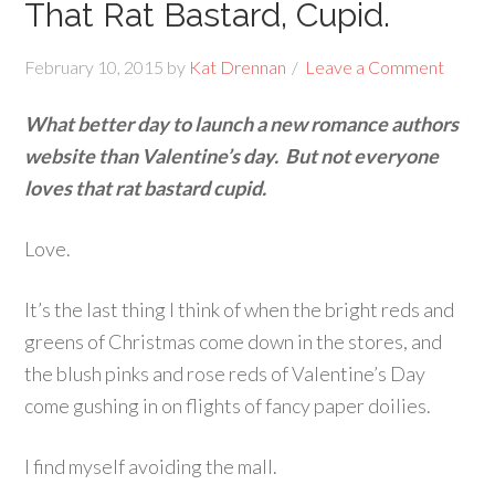
That Rat Bastard, Cupid.
February 10, 2015
by
Kat Drennan
Leave a Comment
What better day to launch a new romance authors
website than Valentine’s day. But not everyone
loves that rat bastard cupid.
Love.
It’s the last thing I think of when the bright reds and
greens of Christmas come down in the stores, and
the blush pinks and rose reds of Valentine’s Day
come gushing in on flights of fancy paper doilies.
I find myself avoiding the mall.