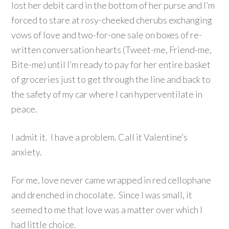
lost her debit card in the bottom of her purse and I’m
forced to stare at rosy-cheeked cherubs exchanging
vows of love and two-for-one sale on boxes of re-
written conversation hearts (Tweet-me, Friend-me,
Bite-me) until I’m ready to pay for her entire basket
of groceries just to get through the line and back to
the safety of my car where I can hyperventilate in
peace.
I admit it. I have a problem. Call it Valentine’s
anxiety.
For me, love never came wrapped in red cellophane
and drenched in chocolate. Since I was small, it
seemed to me that love was a matter over which I
had little choice.