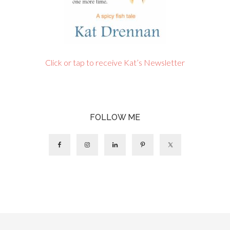
Click or tap to receive Kat’s Newsletter
FOLLOW ME