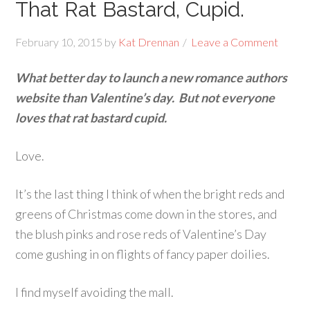
That Rat Bastard, Cupid.
February 10, 2015
by
Kat Drennan
Leave a Comment
What better day to launch a new romance authors
website than Valentine’s day. But not everyone
loves that rat bastard cupid.
Love.
It’s the last thing I think of when the bright reds and
greens of Christmas come down in the stores, and
the blush pinks and rose reds of Valentine’s Day
come gushing in on flights of fancy paper doilies.
I find myself avoiding the mall.