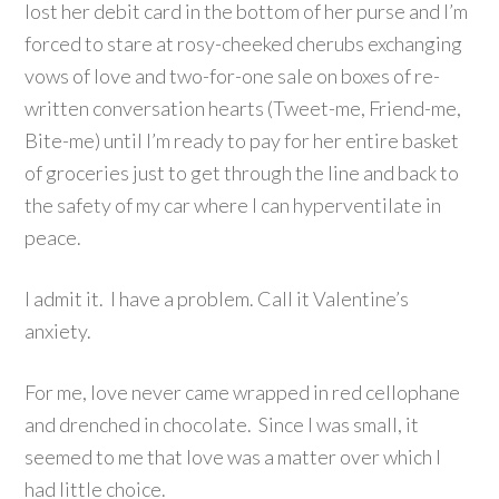
lost her debit card in the bottom of her purse and I’m
forced to stare at rosy-cheeked cherubs exchanging
vows of love and two-for-one sale on boxes of re-
written conversation hearts (Tweet-me, Friend-me,
Bite-me) until I’m ready to pay for her entire basket
of groceries just to get through the line and back to
the safety of my car where I can hyperventilate in
peace.
I admit it. I have a problem. Call it Valentine’s
anxiety.
For me, love never came wrapped in red cellophane
and drenched in chocolate. Since I was small, it
seemed to me that love was a matter over which I
had little choice.