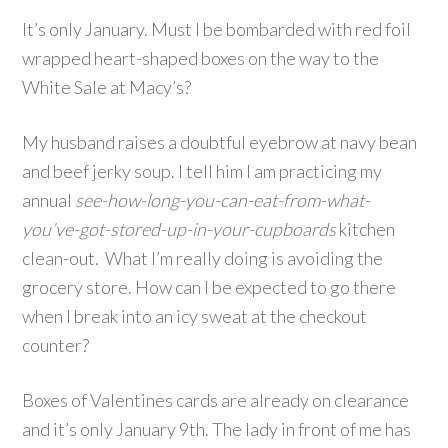
It’s only January. Must I be bombarded with red foil
wrapped heart-shaped boxes on the way to the
White Sale at Macy’s?
My husband raises a doubtful eyebrow at navy bean
and beef jerky soup. I tell him I am practicing my
annual
see-how-long-you-can-eat-from-what-
you’ve-got-stored-up-in-your-cupboards
kitchen
clean-out. What I’m really doing is avoiding the
grocery store. How can I be expected to go there
when I break into an icy sweat at the checkout
counter?
Boxes of Valentines cards are already on clearance
and it’s only January 9th. The lady in front of me has