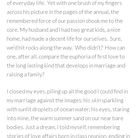
of everyday life. Yet with one brush of my fingers
across his picture in the pages of the annual, the
remembered force of our passion shook me to the
core. My husband and I had two great kids, a nice
home, had made a decent life for ourselves. Sure,
we’d hit rocks along the way. Who didn’t? How can
one, after all, compare the euphoria of first love to
the long lasting kind that develops in marriage and
raising a family?
I closed my eyes, piling up all the good I could find in
my marriage against the images: his
skin
sparkling
with sunlit droplets of ocean water; his eyes, staring
into mine, the warm summer sand on our near bare
bodies. Just a dream, I told myself, remembering
stories of love affairs born in class reunion, ending in