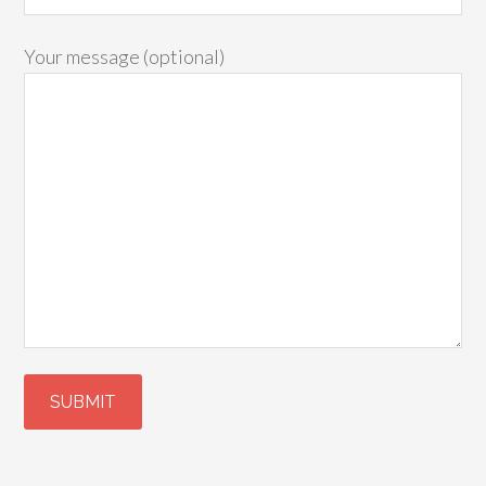
Your message (optional)