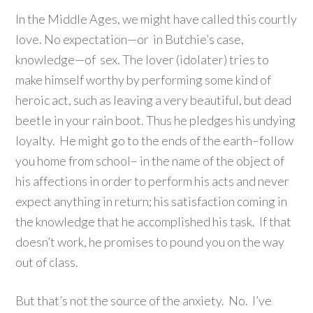
In the Middle Ages, we might have called this courtly
love. No expectation—or in Butchie’s case,
knowledge—of sex. The lover (idolater) tries to
make himself worthy by performing some kind of
heroic act, such as leaving a very beautiful, but dead
beetle in your rain boot. Thus he pledges his undying
loyalty. He might go to the ends of the earth–follow
you home from school– in the name of the object of
his affections in order to perform his acts and never
expect anything in return; his satisfaction coming in
the knowledge that he accomplished his task. If that
doesn’t work, he promises to pound you on the way
out of class.
But that’s not the source of the anxiety. No. I’ve