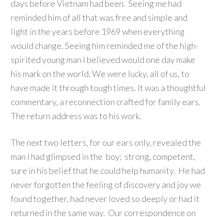
days before Vietnam had been. Seeing me had
reminded him of all that was free and simple and
light in the years before 1969 when everything
would change. Seeing him reminded me of the high-
spirited young man I believed would one day make
his mark on the world. We were lucky, all of us, to
have made it through tough times. It was a thoughtful
commentary, a reconnection crafted for family ears.
The return address was to his work.
The next two letters, for our ears only, revealed the
man I had glimpsed in the boy; strong, competent,
sure in his belief that he could help humanity. He had
never forgotten the feeling of discovery and joy we
found together, had never loved so deeply or had it
returned in the same way. Our correspondence on