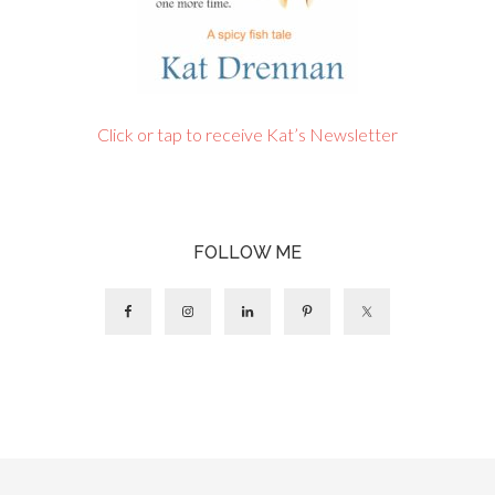
Click or tap to receive Kat’s Newsletter
FOLLOW ME