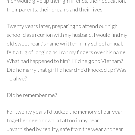
men would give up their girlfriends, their education,
their parents, their dreams and their lives.
Twenty years later, preparing to attend our high
school class reunion with my husband, I would find my
old sweetheart’s name written in my school annual. I
felt a tug of longing as I ran my fingers over his name.
What had happened to him? Did he go to Vietnam?
Did he marry that girl I’d heard he’d knocked up? Was
he alive?
Did he remember me?
For twenty years I’d tucked the memory of our year
together deep down, a tattoo in my heart,
unvarnished by reality, safe from the wear and tear