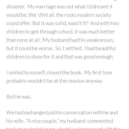
disaster. My marriage was not what I’d dreamt it
would be. We ‘d hit all the rocks modern
s
ociety
could offer. But it was solid, wasn’t it? And with two
children to get through school, it was much better
than none at all. My husband had his weaknesses,
but it could be worse. So, I settled. I had beautiful
children to show for it and that was good enough.
I smiled to myself, closed the book. My first love
probably wouldn’t be at the reunion anyway.
But he was.
We had exchanged polite conversation with he and
his wife. “A nice couple,” my husband commented