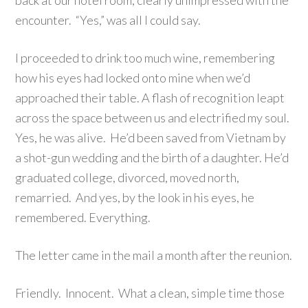
back at our hotel room, clearly unimpressed with the
encounter. “Yes,” was all I could say.
I proceeded to drink too much wine, remembering
how his eyes had locked onto mine when we’d
approached their table. A flash of recognition leapt
across the space between us and electrified my soul.
Yes, he was alive. He’d been saved from Vietnam by
a shot-gun wedding and the birth of a daughter. He’d
graduated college, divorced, moved north,
remarried. And yes, by the look in his eyes, he
remembered. Everything.
The letter came in the mail a month after the reunion.
Friendly. Innocent. What a clean, simple time those