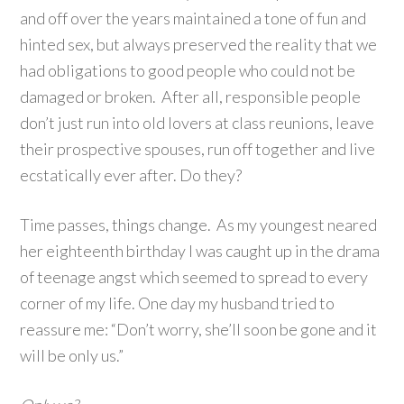
and off over the years maintained a tone of fun and
hinted sex, but always preserved the reality that we
had obligations to good people who could not be
damaged or broken. After all, responsible people
don’t just run into old lovers at class reunions, leave
their prospective spouses, run off together and live
ecstatically ever after. Do they?
Time passes, things change. As my youngest neared
her eighteenth birthday I was caught up in the drama
of teenage angst which seemed to spread to every
corner of my life. One day my husband tried to
reassure me: “Don’t worry, she’ll soon be gone and it
will be only us.”