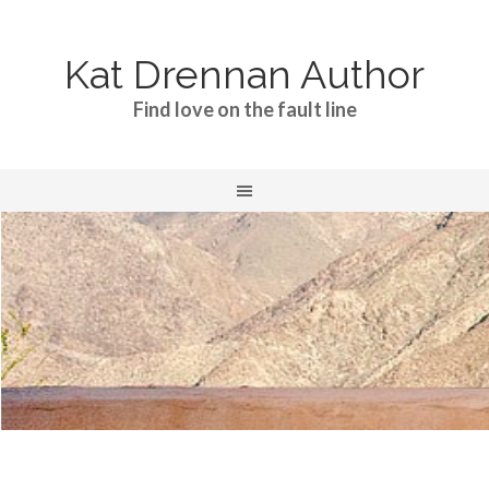
Kat Drennan Author
Find love on the fault line