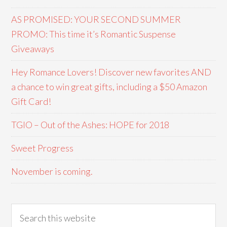
AS PROMISED: YOUR SECOND SUMMER
PROMO: This time it’s Romantic Suspense
Giveaways
Hey Romance Lovers! Discover new favorites AND
a chance to win great gifts, including a $50 Amazon
Gift Card!
TGIO – Out of the Ashes: HOPE for 2018
Sweet Progress
November is coming.