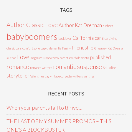
TAGS
Author Classic Love
Author Kat Drennan
authors
babyboomers
California cars
booklover
cargiving
friendship
classic cars
comfort zone
cupid
dementia
Family
Giveaway
Kat Drennan
Love
published
Author
magazine
Nanowrimo
parents with dementia
romance
romantic suspense
romance writers
Still Alice
storyteller
Valentines day
vintage corvette
writers
writing
RECENT POSTS
When your parents fail to thrive…
THE LAST OF MY SUMMER PROMOS – THIS
ONE’S A BLOCKBUSTER