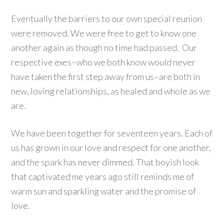
Eventually the barriers to our own special reunion
were removed. We were free to get to know one
another again as though no time had passed. Our
respective exes–who we both know would never
have taken the first step away from us–are both in
new, loving relationships, as healed and whole as we
are.
We have been together for seventeen years. Each of
us has grown in our love and respect for one another,
and the spark has never dimmed. That boyish look
that captivated me years ago still reminds me of
warm sun and sparkling water and the promise of
love.