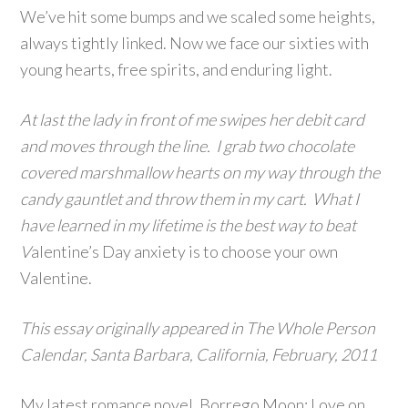
We’ve hit some bumps and we scaled some heights,
always tightly linked. Now we face our sixties with
young hearts, free spirits, and enduring light.
At last the lady in front of me swipes her debit card
and moves through the line. I grab two chocolate
covered marshmallow hearts on my way through the
candy gauntlet and throw them in my cart. What I
have learned in my lifetime is the best way to beat
V
alentine’s Day anxiety is to choose your own
Valentine.
This essay originally appeared in The Whole Person
Calendar, Santa Barbara, California, February, 2011
My latest romance novel, Borrego Moon: Love on