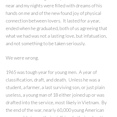
near and my nights were filled with dreams of his
hands on me and of the new found joy of physical
connection between lovers. It lasted for a year,
ended when he graduated, both of us agreeing that
what we had was not a lasting love, but infatuation,
and not something to be taken seriously.
We were wrong.
1965 was tough year for young men. A year of
classification, draft, and death. Unless he was a
student, a farmer, a last surviving son, or just plain
useless, a young man of 18 either joined up or was
drafted into the service, most likely in Vietnam. By
the end of the war, nearly 60,000 young American