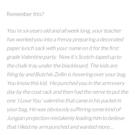
Remember this?
You’re six years old and all week long, your teacher
has worked you into a frenzy preparing a decorated
paper lunch sack with your name on it for the first
grade Valentine party. Now it’s Scotch-taped up to
the chalk tray under the blackboard. The kids are
filing by and Butchie Zollin is hovering over your bag.
You know this kid. He punched you in the arm every
day by the coat rack and then had the nerve to put the
one ‘I Love You’ valentine that came in his packet in
your bag. He was obviously suffering some kind of
Jungian projection mistakenly leading him to believe
that I liked my arm punched and wanted more…