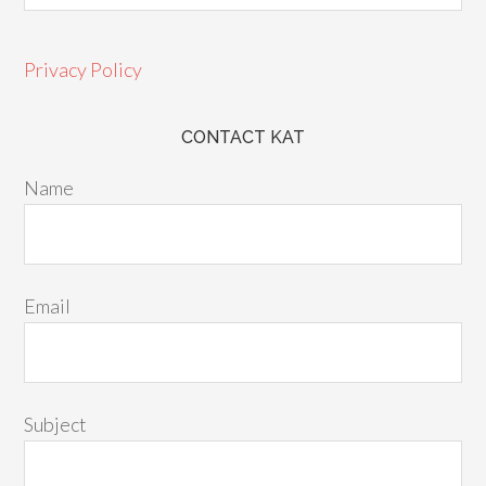
Privacy Policy
CONTACT KAT
Name
Email
Subject