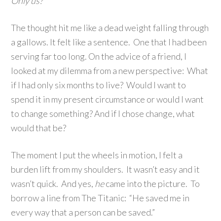
Only us?
The thought hit me like a dead weight falling through
a gallows. It felt like a sentence. One that I had been
serving far too long. On the advice of a friend, I
looked at my dilemma from a new perspective: What
if I had only six months to live? Would I want to
spend it in my present circumstance or would I want
to change something? And if I chose change, what
would that be?
The moment I put the wheels in motion, I felt a
burden lift from my shoulders. It wasn’t easy and it
wasn’t quick. And yes,
he
came into the picture. To
borrow a line from The Titanic: “He saved me in
every way that a person can be saved.”