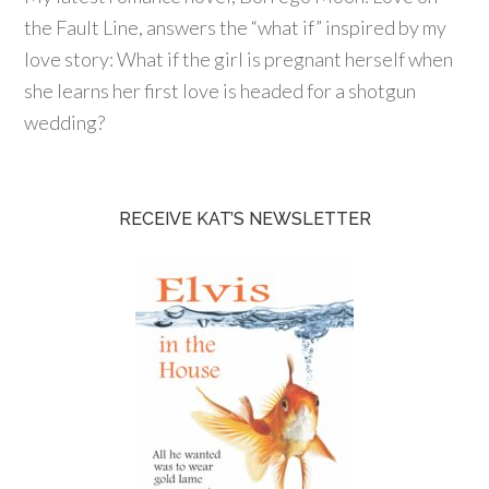
the Fault Line, answers the “what if” inspired by my
love story: What if the girl is pregnant herself when
she learns her first love is headed for a shotgun
wedding?
RECEIVE KAT’S NEWSLETTER