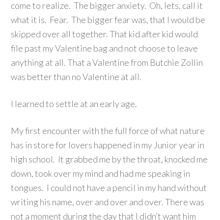
come to realize. The bigger anxiety. Oh, lets, call it
what it is. Fear. The bigger fear was, that I would be
skipped over all together. That kid after kid would
file past my Valentine bag and not choose to leave
anything at all. That a Valentine from Butchie Zollin
was better than no Valentine at all.
I learned to settle at an early age.
My first encounter with the full force of what nature
has in store for lovers happened in my Junior year in
high school. It grabbed me by the throat, knocked me
down, took over my mind and had me speaking in
tongues. I could not have a pencil in my hand without
writing his name, over and over and over. There was
not a moment during the day that I didn’t want him