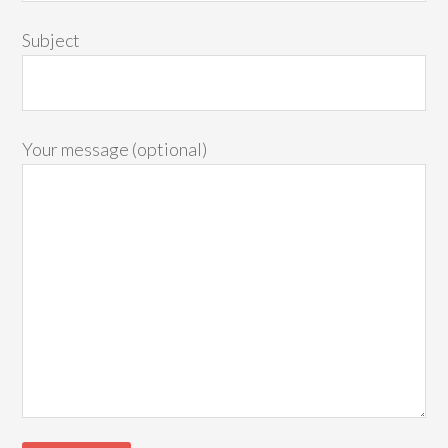
Subject
Your message (optional)