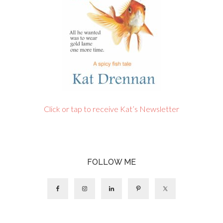
Click or tap to receive Kat’s Newsletter
FOLLOW ME