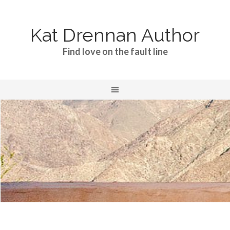
Kat Drennan Author
Find love on the fault line