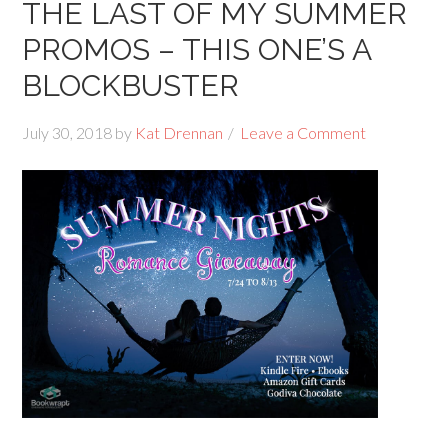
THE LAST OF MY SUMMER
PROMOS – THIS ONE’S A
BLOCKBUSTER
July 30, 2018
by
Kat Drennan
Leave a Comment