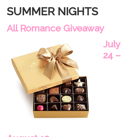
SUMMER NIGHTS
All Romance Giveaway
July
24 –