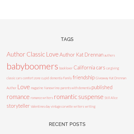
TAGS
Author Classic Love
Author Kat Drennan
authors
babyboomers
California cars
booklover
cargiving
friendship
classic cars
comfort zone
cupid
dementia
Family
Giveaway
Kat Drennan
Love
published
Author
magazine
Nanowrimo
parents with dementia
romance
romantic suspense
romance writers
Still Alice
storyteller
Valentines day
vintage corvette
writers
writing
RECENT POSTS