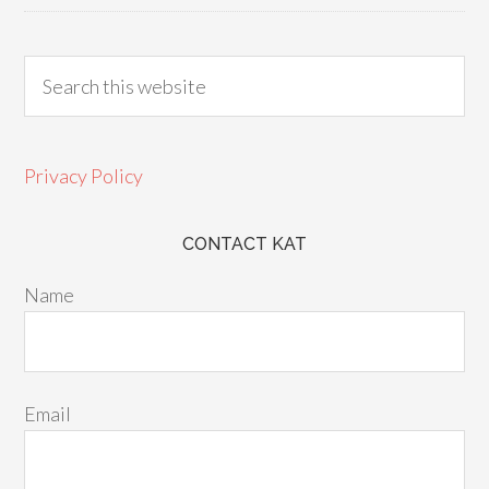
Privacy Policy
CONTACT KAT
Name
Email