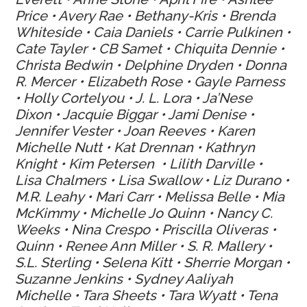
Price • Avery Rae • Bethany-Kris • Brenda
Whiteside • Caia Daniels • Carrie Pulkinen •
Cate Tayler • CB Samet • Chiquita Dennie •
Christa Bedwin • Delphine Dryden • Donna
R. Mercer • Elizabeth Rose • Gayle Parness
• Holly Cortelyou • J. L. Lora • Ja’Nese
Dixon • Jacquie Biggar • Jami Denise •
Jennifer Vester • Joan Reeves • Karen
Michelle Nutt • Kat Drennan • Kathryn
Knight • Kim Petersen • Lilith Darville •
Lisa Chalmers • Lisa Swallow • Liz Durano •
M.R. Leahy • Mari Carr • Melissa Belle • Mia
McKimmy • Michelle Jo Quinn • Nancy C.
Weeks • Nina Crespo • Priscilla Oliveras •
Quinn • Renee Ann Miller • S. R. Mallery •
S.L. Sterling • Selena Kitt • Sherrie Morgan •
Suzanne Jenkins • Sydney Aaliyah
Michelle • Tara Sheets • Tara Wyatt • Tena