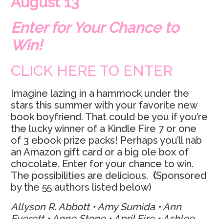
August 13
Enter for Your Chance to
Win!
CLICK HERE TO ENTER
Imagine lazing in a hammock under the
stars this summer with your favorite new
book boyfriend. That could be you if you’re
the lucky winner of a Kindle Fire 7 or one
of 3 ebook prize packs! Perhaps you’ll nab
an Amazon gift card or a big ole box of
chocolate. Enter for your chance to win.
The possibilities are delicious.
(
Sponsored
by the 55 authors listed below)
Allyson R. Abbott • Amy Sumida • Ann
Everett • Anne Stone • April Fire • Ashlee