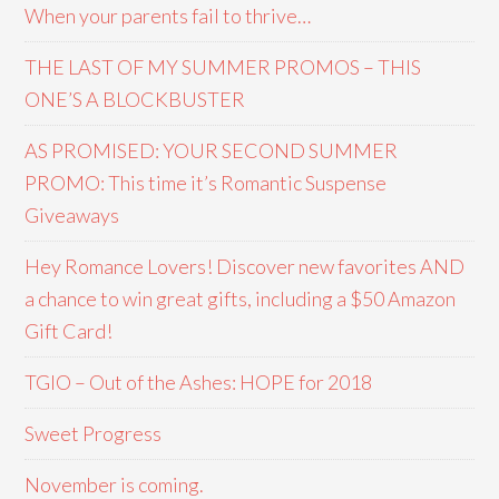
When your parents fail to thrive…
THE LAST OF MY SUMMER PROMOS – THIS
ONE’S A BLOCKBUSTER
AS PROMISED: YOUR SECOND SUMMER
PROMO: This time it’s Romantic Suspense
Giveaways
Hey Romance Lovers! Discover new favorites AND
a chance to win great gifts, including a $50 Amazon
Gift Card!
TGIO – Out of the Ashes: HOPE for 2018
Sweet Progress
November is coming.