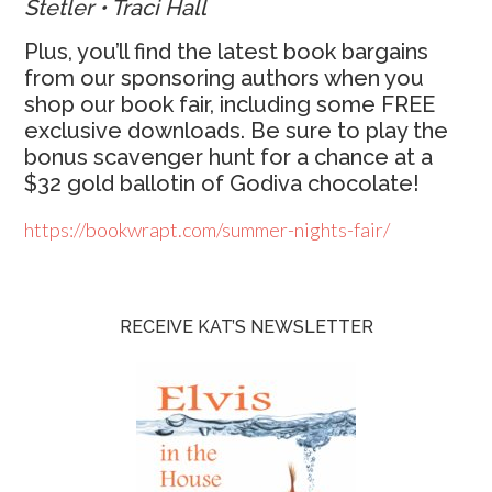
Stetler • Traci Hall
Plus, you’ll find the latest book bargains
from our sponsoring authors when you
shop our book fair, including some FREE
exclusive downloads. Be sure to play the
bonus scavenger hunt for a chance at a
$32 gold ballotin of Godiva chocolate!
https://bookwrapt.com/summer-nights-fair/
RECEIVE KAT’S NEWSLETTER