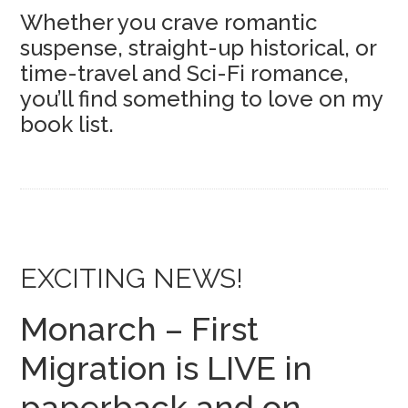
Whether you crave romantic
suspense, straight-up historical, or
time-travel and Sci-Fi romance,
you’ll find something to love on my
book list.
EXCITING NEWS!
Monarch – First
Migration is LIVE in
paperback and on