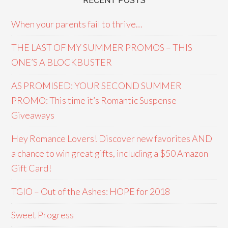
RECENT POSTS
When your parents fail to thrive…
THE LAST OF MY SUMMER PROMOS – THIS
ONE’S A BLOCKBUSTER
AS PROMISED: YOUR SECOND SUMMER
PROMO: This time it’s Romantic Suspense
Giveaways
Hey Romance Lovers! Discover new favorites AND
a chance to win great gifts, including a $50 Amazon
Gift Card!
TGIO – Out of the Ashes: HOPE for 2018
Sweet Progress