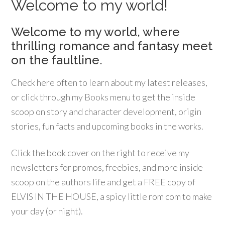
Welcome to my world!
Welcome to my world, where
thrilling romance and fantasy meet
on the faultline.
Check here often to learn about my latest releases,
or click through my Books menu to get the inside
scoop on story and character development, origin
stories, fun facts and upcoming books in the works.
Click the book cover on the right to receive my
newsletters for promos, freebies, and more inside
scoop on the authors life and get a FREE copy of
ELVIS IN THE HOUSE, a spicy little rom com to make
your day (or night).