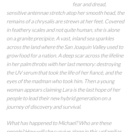
fear and dread,
sensitive antennae stretch atop her smooth head, the
remains of a chrysalis are strewn at her feet. Covered
in feathery scales and not quite human, she is alone
on a granite precipice. A vast, inland sea sparkles
across the land where the San Joaquin Valley used to
grow food for a nation. A deep scar across the lifeline
in her palm throbs with her last memory: destroying
the UV serum that took the life of her fiancé, and the
eyes of the madman who took him. Then a young
woman appears claiming Lara is the last hope of her
people to lead their new hybrid generation on a
journey of discovery and survival.
What has happened to Michael? Who are these
people? How will she survive alone in this unfamiliar