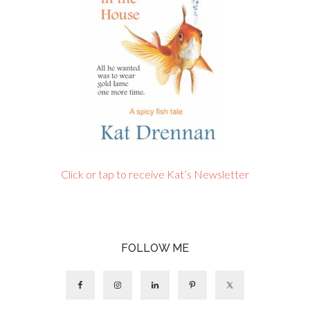
Click or tap to receive Kat’s Newsletter
FOLLOW ME