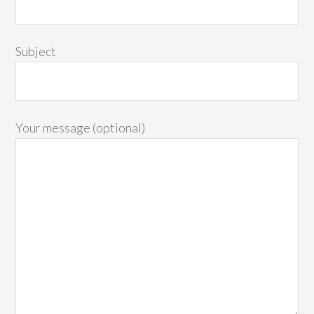
Subject
Your message (optional)