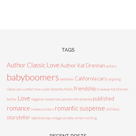
TAGS
Author Classic Love
Author Kat Drennan
authors
babyboomers
California cars
booklover
cargiving
friendship
classic cars
comfort zone
cupid
dementia
Family
Giveaway
Kat Drennan
Love
published
Author
magazine
Nanowrimo
parents with dementia
romance
romantic suspense
romance writers
Still Alice
storyteller
Valentines day
vintage corvette
writers
writing