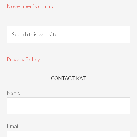
November is coming.
Privacy Policy
CONTACT KAT
Name
Email