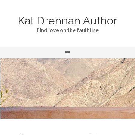
Kat Drennan Author
Find love on the fault line