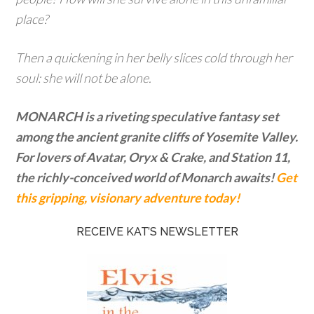
place?
Then a quickening in her belly slices cold through her
soul: she will not be alone.
MONARCH is a riveting speculative fantasy set
among the ancient granite cliffs of Yosemite Valley.
For lovers of Avatar, Oryx & Crake, and Station 11,
the richly-conceived world of Monarch awaits!
Get
this gripping, visionary adventure today!
RECEIVE KAT’S NEWSLETTER