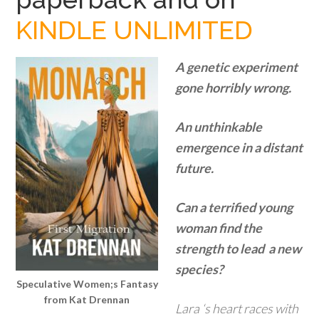
KINDLE UNLIMITED
A genetic experiment
gone horribly wrong.
An unthinkable
emergence in a distant
future.
Can a terrified young
woman find the
strength to lead a new
species?
Speculative Women;s Fantasy
from Kat Drennan
Lara ‘s heart races with