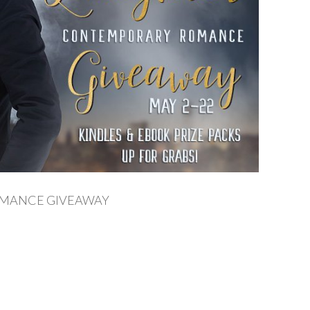
OMANCE GIVEAWAY