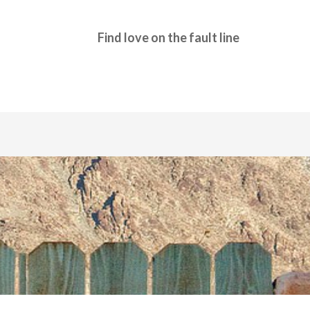
Find love on the fault line