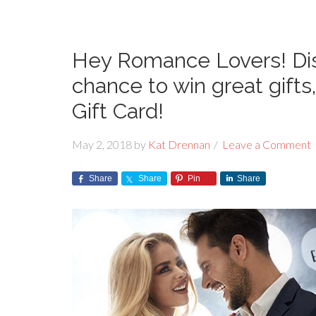
Hey Romance Lovers! Dis
chance to win great gift
Gift Card!
May 2, 2018
by
Kat Drennan
Leave a Comment
Share
Share
Pin
Share