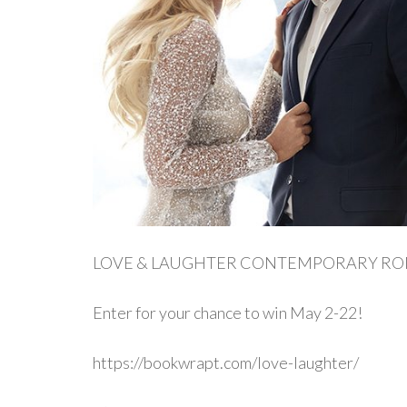
LOVE & LAUGHTER CONTEMPORARY R
Enter for your chance to win May 2-22!
https://bookwrapt.com/love-laughter/