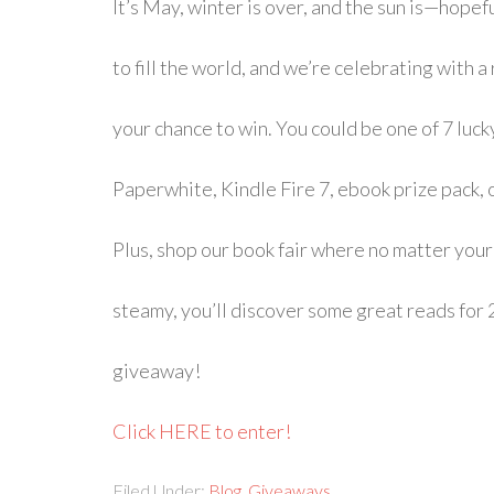
It’s May, winter is over, and the sun is—hope
to fill the world, and we’re celebrating with
your chance to win. You could be one of 7 luc
Paperwhite, Kindle Fire 7, ebook prize pack, 
Plus, shop our book fair where no matter your 
steamy, you’ll discover some great reads for 
giveaway!
Click HERE to enter!
Filed Under:
Blog
,
Giveaways