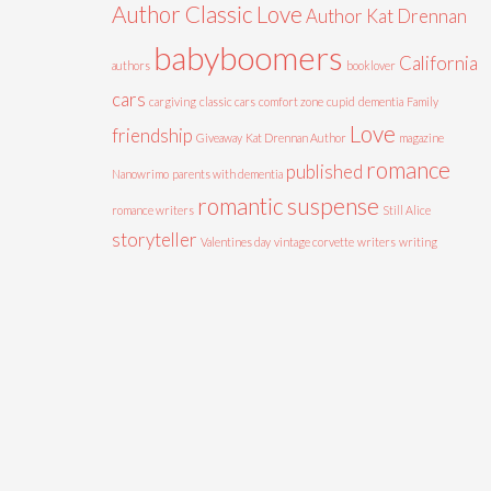
Author Classic Love
Author Kat Drennan
babyboomers
California
authors
booklover
cars
cargiving
classic cars
comfort zone
cupid
dementia
Family
Love
friendship
Giveaway
Kat Drennan Author
magazine
romance
published
Nanowrimo
parents with dementia
romantic suspense
romance writers
Still Alice
storyteller
Valentines day
vintage corvette
writers
writing