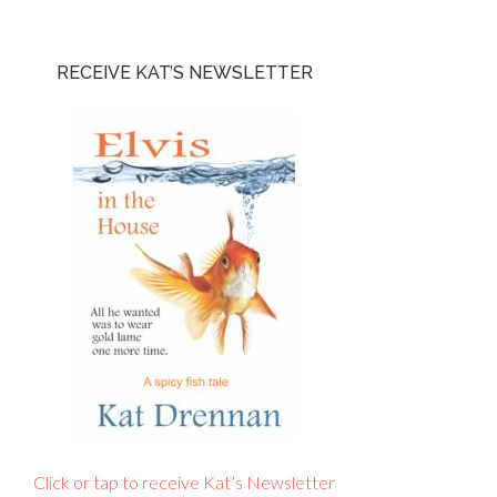
RECEIVE KAT’S NEWSLETTER
Click or tap to receive Kat’s Newsletter