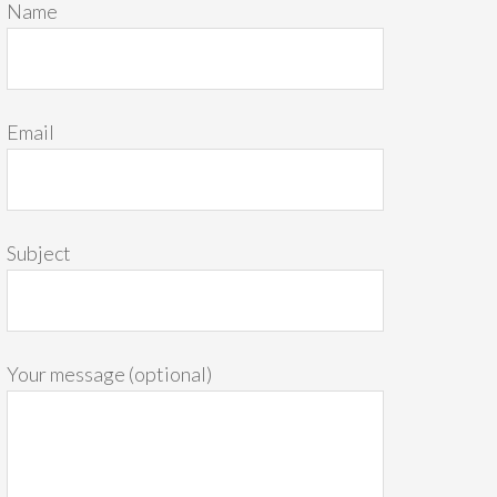
Name
Email
Subject
Your message (optional)