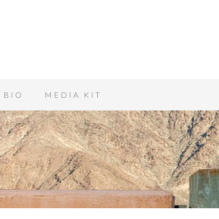
BIO
MEDIA KIT