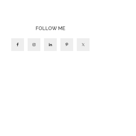
FOLLOW ME