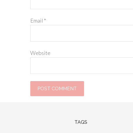
Email
*
Website
TAGS