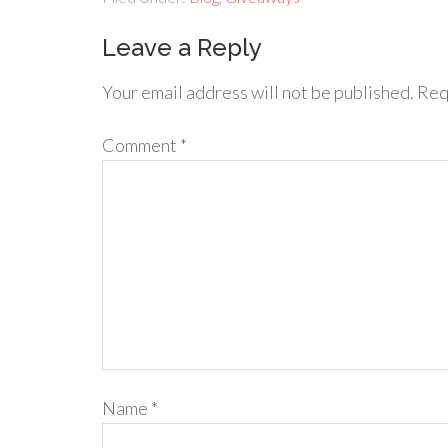
Leave a Reply
Your email address will not be published.
Req
Comment
*
Name
*