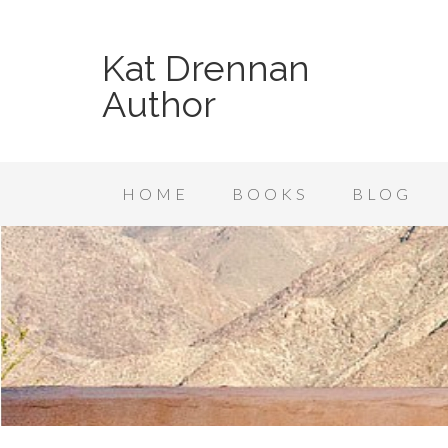
Kat Drennan
Author
HOME
BOOKS
BLOG