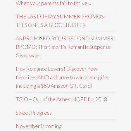
When your parents fail to thrive…
THE LAST OF MY SUMMER PROMOS –
THIS ONE’S A BLOCKBUSTER
AS PROMISED: YOUR SECOND SUMMER
PROMO: This time it’s Romantic Suspense
Giveaways
Hey Romance Lovers! Discover new
favorites AND a chance to win great gifts,
including a $50 Amazon Gift Card!
TGIO – Out of the Ashes: HOPE for 2018
Sweet Progress
November is coming.