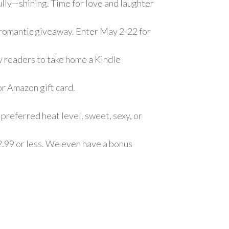
fully—shining. Time for love and laughter
 a romantic giveaway. Enter May 2-22 for
ky readers to take home a Kindle
or Amazon gift card.
preferred heat level, sweet, sexy, or
2.99 or less. We even have a bonus