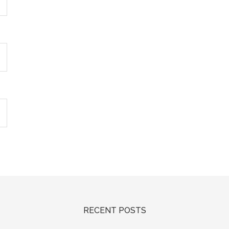
RECENT POSTS