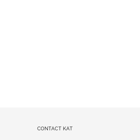
CONTACT KAT