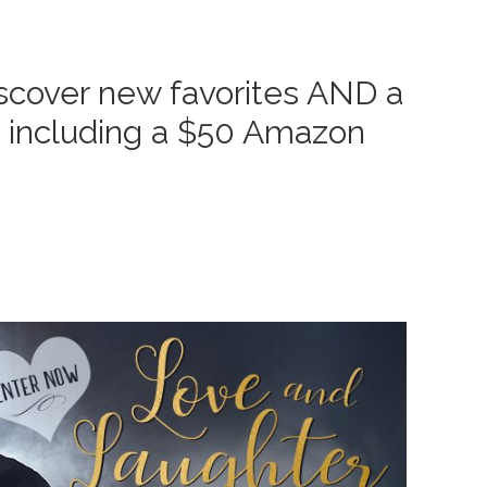
cover new favorites AND a
s, including a $50 Amazon