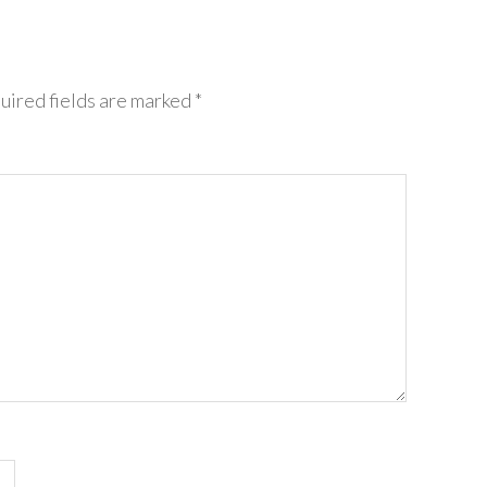
uired fields are marked
*