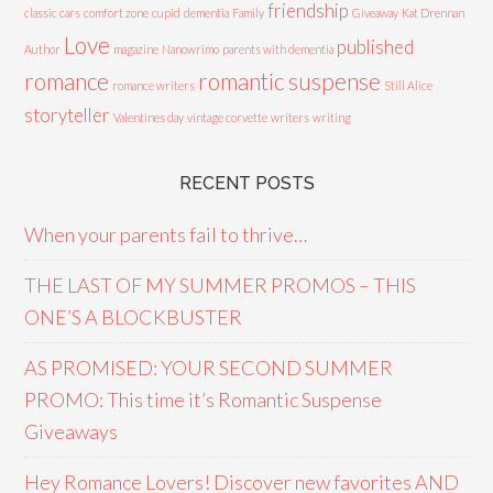
friendship
classic cars
comfort zone
cupid
dementia
Family
Giveaway
Kat Drennan
Love
published
Author
magazine
Nanowrimo
parents with dementia
romance
romantic suspense
romance writers
Still Alice
storyteller
Valentines day
vintage corvette
writers
writing
RECENT POSTS
When your parents fail to thrive…
THE LAST OF MY SUMMER PROMOS – THIS
ONE’S A BLOCKBUSTER
AS PROMISED: YOUR SECOND SUMMER
PROMO: This time it’s Romantic Suspense
Giveaways
Hey Romance Lovers! Discover new favorites AND