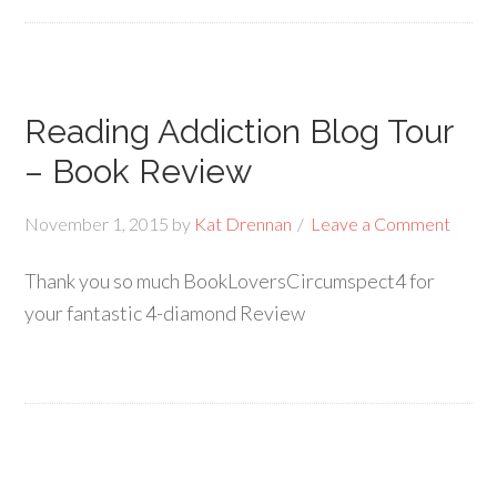
Reading Addiction Blog Tour
– Book Review
November 1, 2015
by
Kat Drennan
Leave a Comment
Thank you so much BookLoversCircumspect4 for
your fantastic 4-diamond Review