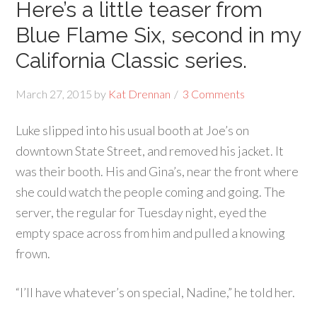
Here’s a little teaser from
Blue Flame Six, second in my
California Classic series.
March 27, 2015
by
Kat Drennan
3 Comments
Luke slipped into his usual booth at Joe’s on
downtown State Street, and removed his jacket. It
was their booth. His and Gina’s, near the front where
she could watch the people coming and going. The
server, the regular for Tuesday night, eyed the
empty space across from him and pulled a knowing
frown.
“I’ll have whatever’s on special, Nadine,” he told her.