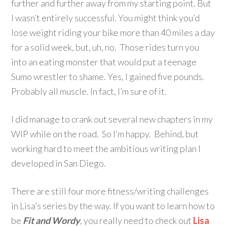
further and further away from my starting point. But
I wasn’t entirely successful. You might think you’d
lose weight riding your bike more than 40 miles a day
for a solid week, but, uh, no. Those rides turn you
into an eating monster that would put a teenage
Sumo wrestler to shame. Yes, I gained five pounds.
Probably all muscle. In fact, I’m sure of it.
I did manage to crank out several new chapters in my
WIP while on the road. So I’m happy. Behind, but
working hard to meet the ambitious writing plan I
developed in San Diego.
There are still four more fitness/writing challenges
in Lisa’s series by the way. If you want to learn how to
be
Fit and Wordy
, you really need to check out
Lisa