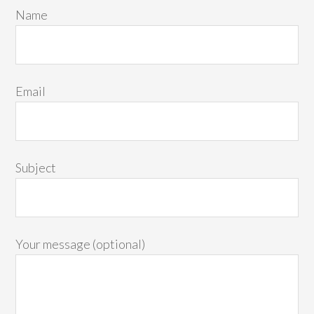
Name
Email
Subject
Your message (optional)