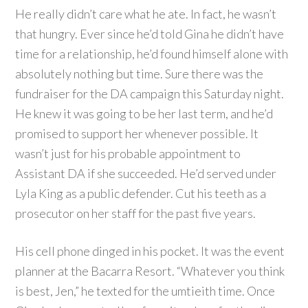
He really didn’t care what he ate. In fact, he wasn’t
that hungry. Ever since he’d told Gina he didn’t have
time for a relationship, he’d found himself alone with
absolutely nothing but time. Sure there was the
fundraiser for the DA campaign this Saturday night.
He knew it was going to be her last term, and he’d
promised to support her whenever possible. It
wasn’t just for his probable appointment to
Assistant DA if she succeeded. He’d served under
Lyla King as a public defender. Cut his teeth as a
prosecutor on her staff for the past five years.
His cell phone dinged in his pocket. It was the event
planner at the Bacarra Resort. “Whatever you think
is best, Jen,” he texted for the umtieith time. Once