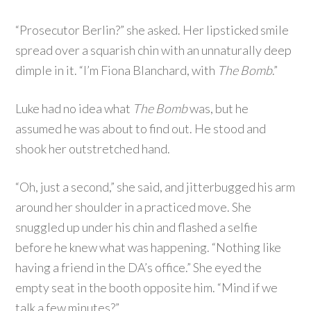
“Prosecutor Berlin?” she asked. Her lipsticked smile
spread over a squarish chin with an unnaturally deep
dimple in it. “I’m Fiona Blanchard, with
The Bomb
.”
Luke had no idea what
The Bomb
was, but he
assumed he was about to find out. He stood and
shook her outstretched hand.
“Oh, just a second,” she said, and jitterbugged his arm
around her shoulder in a practiced move. She
snuggled up under his chin and flashed a selfie
before he knew what was happening. “Nothing like
having a friend in the DA’s office.” She eyed the
empty seat in the booth opposite him. “Mind if we
talk a few minutes?”