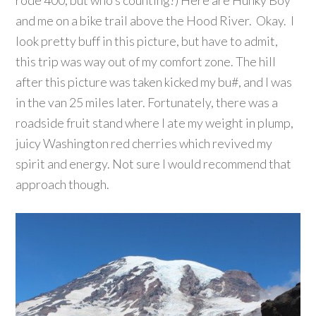
and me on a bike trail above the Hood River. Okay. I
look pretty buff in this picture, but have to admit,
this trip was way out of my comfort zone. The hill
after this picture was taken kicked my bu#, and I was
in the van 25 miles later. Fortunately, there was a
roadside fruit stand where I ate my weight in plump,
juicy Washington red cherries which revived my
spirit and energy. Not sure I would recommend that
approach though.