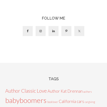
FOLLOW ME
TAGS
Author Classic Love
Author Kat Drennan
authors
babyboomers
California cars
booklover
cargiving