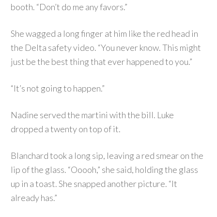
booth. “Don’t do me any favors.”
She wagged a long finger at him like the red head in
the Delta safety video. “You never know. This might
just be the best thing that ever happened to you.”
“It’s not going to happen.”
Nadine served the martini with the bill. Luke
dropped a twenty on top of it.
Blanchard took a long sip, leaving a red smear on the
lip of the glass. “Ooooh,” she said, holding the glass
up in a toast. She snapped another picture. “It
already has.”