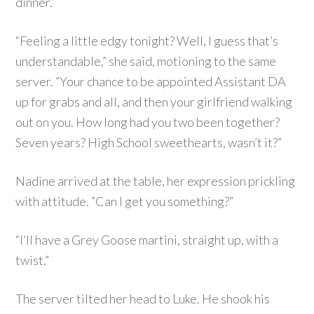
dinner.”
“Feeling a little edgy tonight? Well, I guess that’s
understandable,” she said, motioning to the same
server. ”Your chance to be appointed Assistant DA
up for grabs and all, and then your girlfriend walking
out on you. How long had you two been together?
Seven years? High School sweethearts, wasn’t it?”
Nadine arrived at the table, her expression prickling
with attitude. ”Can I get you something?”
“I’ll have a Grey Goose martini, straight up, with a
twist.”
The server tilted her head to Luke. He shook his