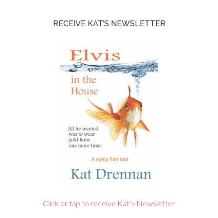
RECEIVE KAT’S NEWSLETTER
Click or tap to receive Kat’s Newsletter