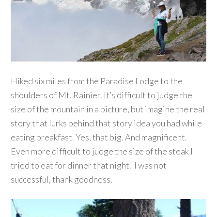
Hiked six miles from the Paradise Lodge to the
shoulders of Mt. Rainier. It’s difficult to judge the
size of the mountain in a picture, but imagine the real
story that lurks behind that story idea you had while
eating breakfast. Yes, that big. And magnificent.
Even more difficult to judge the size of the steak I
tried to eat for dinner that night. I was not
successful, thank goodness.