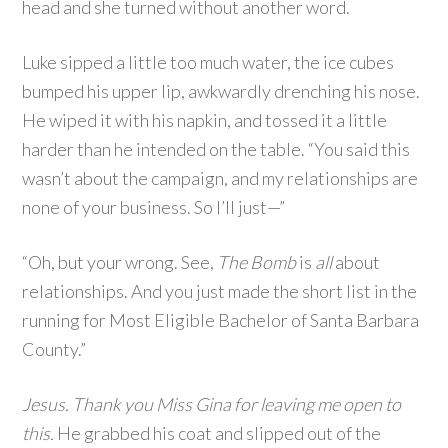
head and she turned without another word.
Luke sipped a little too much water, the ice cubes
bumped his upper lip, awkwardly drenching his nose.
He wiped it with his napkin, and tossed it a little
harder than he intended on the table. “You said this
wasn’t about the campaign, and my relationships are
none of your business. So I’ll just—”
“Oh, but your wrong. See,
The Bomb
is
all
about
relationships. And you just made the short list in the
running for Most Eligible Bachelor of Santa Barbara
County.”
Jesus. Thank you Miss Gina for leaving me open to
this.
He grabbed his coat and slipped out of the