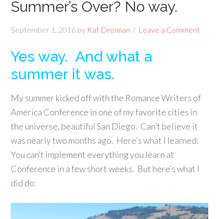
Summer’s Over? No way.
September 1, 2016
by
Kat Drennan
Leave a Comment
Yes way. And what a
summer it was.
My summer kicked off with the Romance Writers of
America Conference in one of my favorite cities in
the universe, beautiful San Diego. Can’t believe it
was nearly two months ago. Here’s what I learned:
You can’t implement everything you learn at
Conference in a few short weeks. But here’s what I
did do: