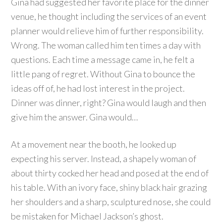
Gina had suggested her favorite place for the dinner
venue, he thought including the services of an event
planner would relieve him of further responsibility.
Wrong. The woman called him ten times a day with
questions. Each time a message came in, he felt a
little pang of regret. Without Gina to bounce the
ideas off of, he had lost interest in the project.
Dinner was dinner, right? Gina would laugh and then
give him the answer. Gina would…
At a movement near the booth, he looked up
expecting his server. Instead, a shapely woman of
about thirty cocked her head and posed at the end of
his table. With an ivory face, shiny black hair grazing
her shoulders and a sharp, sculptured nose, she could
be mistaken for Michael Jackson’s ghost.