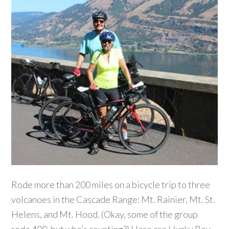
Rode more than 200 miles on a bicycle trip to three
volcanoes in the Cascade Range: Mt. Rainier, Mt. St.
Helens, and Mt. Hood. (Okay, some of the group
rode 400, but who’s counting?) Here are Hunky Boy