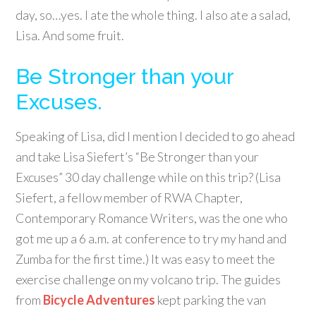
day, so…yes. I ate the whole thing. I also ate a salad,
Lisa. And some fruit.
Be Stronger than your
Excuses.
Speaking of Lisa, did I mention I decided to go ahead
and take Lisa Siefert’s “Be Stronger than your
Excuses” 30 day challenge while on this trip? (Lisa
Siefert, a fellow member of RWA Chapter,
Contemporary Romance Writers, was the one who
got me up a 6 a.m. at conference to try my hand and
Zumba for the first time.) It was easy to meet the
exercise challenge on my volcano trip. The guides
from
Bicycle Adventures
kept parking the van