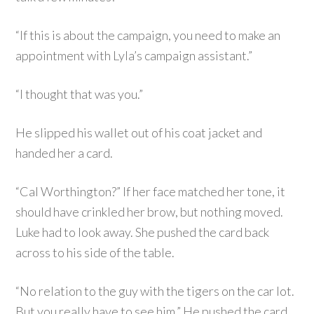
“If this is about the campaign, you need to make an
appointment with Lyla’s campaign assistant.”
“I thought that was you.”
He slipped his wallet out of his coat jacket and
handed her a card.
“Cal Worthington?” If her face matched her tone, it
should have crinkled her brow, but nothing moved.
Luke had to look away. She pushed the card back
across to his side of the table.
“No relation to the guy with the tigers on the car lot.
But you really have to see him.” He pushed the card