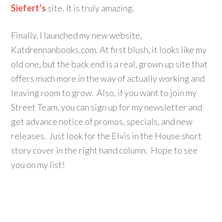
Siefert’s
site. It is truly amazing.
Finally, I launched my new website,
Katdrennanbooks.com. At first blush, it looks like my
old one, but the back end is a real, grown up site that
offers much more in the way of actually working and
leaving room to grow. Also, if you want to join my
Street Team, you can sign up for my newsletter and
get advance notice of promos, specials, and new
releases. Just look for the Elvis in the House short
story cover in the right hand column. Hope to see
you on my list!