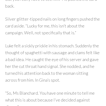
back.
Silver glitter-tipped nails on long fingers pushed the
card aside. “Lucky for me, this isn’t about the
campaign. Well, not specifically that is.”
Luke felt a sickly prickle in his stomach. Suddenly the
thought of spaghetti with sausage and clams felt like
a bad idea. He caught the eye of his server and gave
her the cut throat hand signal. She nodded, and he
turned his attention back to the woman sitting
across from him. In Gina’s spot.
“So, Ms Blanchard. You have one minute to tell me
what this is about because I’ve decided against