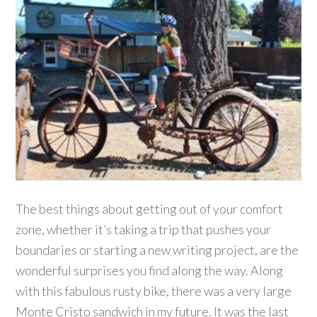
The best things about getting out of your comfort
zone, whether it’s taking a trip that pushes your
boundaries or starting a new writing project, are the
wonderful surprises you find along the way. Along
with this fabulous rusty bike, there was a very large
Monte Cristo sandwich in my future. It was the last