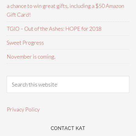
a chance to win great gifts, including a $50 Amazon
Gift Card!
TGIO – Out of the Ashes: HOPE for 2018
Sweet Progress
November is coming.
Privacy Policy
CONTACT KAT