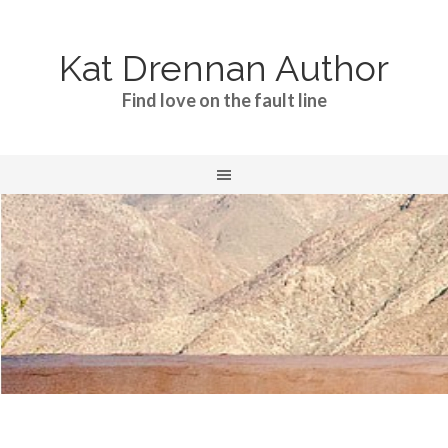
Kat Drennan Author
Find love on the fault line