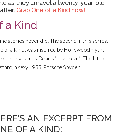
rld as they unravel a twenty-year-old
after.
Grab One of a Kind now!
f a Kind
me stories never die. The second in this series,
e of a Kind, was inspired by Hollywood myths
rrounding James Dean’s “death car”, The Little
stard, a sexy 1955 Porsche Spyder.
ERE’S AN EXCERPT FROM
NE OF A KIND: