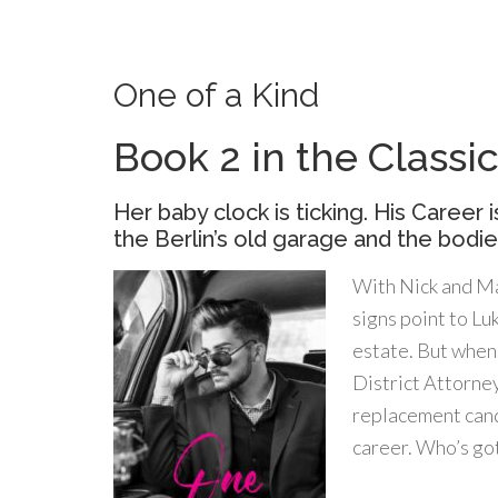
One of a Kind
Book 2 in the Class
Her baby clock is ticking. His Career i
the Berlin’s old garage and the bodies
With Nick and Ma
signs point to Lu
estate. But when 
District Attorney
replacement candi
career. Who’s go