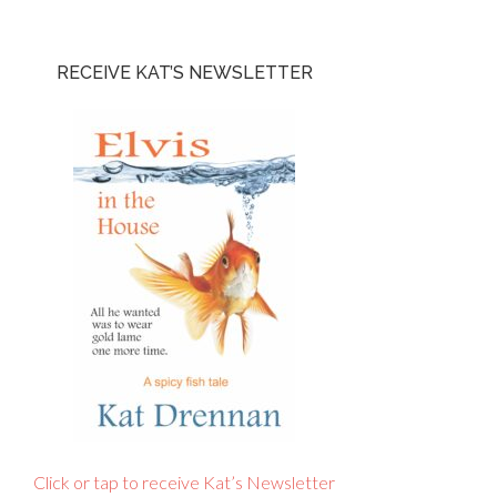
RECEIVE KAT’S NEWSLETTER
Click or tap to receive Kat’s Newsletter