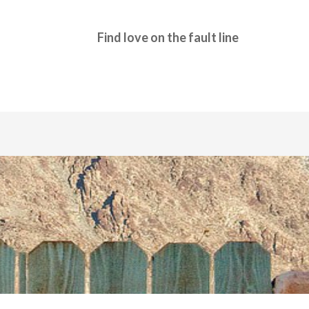
Find love on the fault line