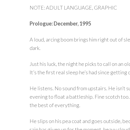
NOTE: ADULT LANGUAGE, GRAPHIC
Prologue: December, 1995
A loud, arcing boom brings him right out of sl
dark.
Just his luck, the night he picks to call on an 
It’s the first real sleep he’s had since getting 
He listens. No sound from upstairs. He isn’t 
evening to float a battleship. Fine scotch too.
the best of everything.
He slips on his pea coat and goes outside, beca
rain has given up for the moment, heavy clouds