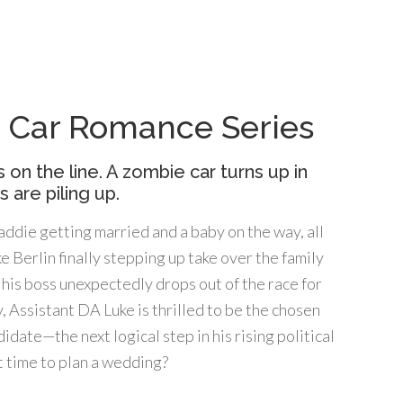
ic Car Romance Series
s on the line. A zombie car turns up in
 are piling up.
ddie getting married and a baby on the way, all
ke Berlin finally stepping up take over the family
his boss unexpectedly drops out of the race for
, Assistant DA Luke is thrilled to be the chosen
date—the next logical step in his rising political
t time to plan a wedding?