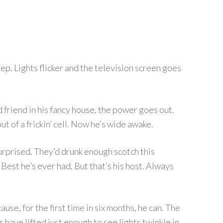
eep. Lights flicker and the television screen goes
old friend in his fancy house, the power goes out.
out of a frickin’ cell. Now he’s wide awake.
surprised. They’d drunk enough scotch this
 Best he’s ever had. But that’s his host. Always
use, for the first time in six months, he can. The
 have lifted just enough to see lights twinkle in