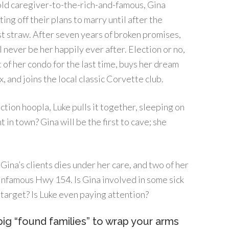
old caregiver-to-the-rich-and-famous, Gina
ing off their plans to marry until after the
ast straw. After seven years of broken promises,
ll never be her happily ever after. Election or no,
 of her condo for the last time, buys her dream
, and joins the local classic Corvette club.
tion hoopla, Luke pulls it together, sleeping on
 in town? Gina will be the first to cave; she
of Gina’s clients dies under her care, and two of her
e infamous Hwy 154. Is Gina involved in some sick
 target? Is Luke even paying attention?
ig “found families” to wrap your arms