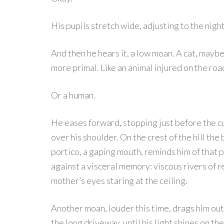
His pupils stretch wide, adjusting to the night
And then he hears it, a low moan. A cat, maybe
more primal. Like an animal injured on the roa
Or a human.
He eases forward, stopping just before the c
over his shoulder. On the crest of the hill the 
portico, a gaping mouth, reminds him of that 
against a visceral memory: viscous rivers of r
mother’s eyes staring at the ceiling.
Another moan, louder this time, drags him out 
the long driveway, until his light shines on th