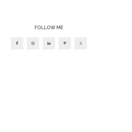
FOLLOW ME