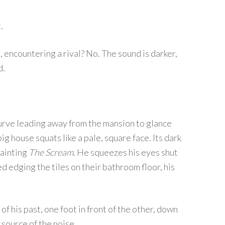
.
, encountering a rival? No. The sound is darker,
d.
urve leading away from the mansion to glance
big house squats like a pale, square face. Its dark
painting
The Scream
. He squeezes his eyes shut
ed edging the tiles on their bathroom floor, his
of his past, one foot in front of the other, down
e source of the noise.