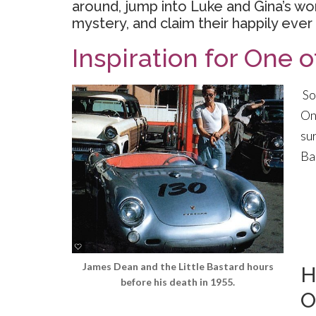
around, jump into Luke and Gina’s wo
mystery, and claim their happily ever 
Inspiration for One o
So
On
su
Ba
James Dean and the Little Bastard hours
H
before his death in 1955.
O