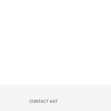
CONTACT KAT