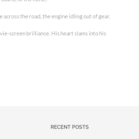
e across the road, the engine idling out of gear.
vie-screen brilliance. His heart slams into his
RECENT POSTS