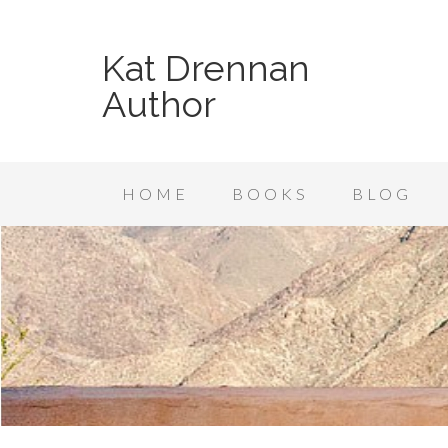
Kat Drennan
Author
HOME
BOOKS
BLOG