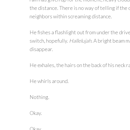
the distance. There is no way of telling if th
neighbors within screaming distance.
He fishes a flashlight out from under the drive
switch, hopefully.
Hallelujah
. A bright beam m
disappear.
He exhales, the hairs on the back of his neck r
He whirls around.
Nothing.
Okay.
Okay.