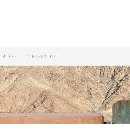
BIO
MEDIA KIT