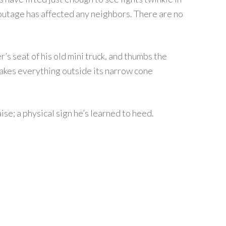
e outage has affected any neighbors. There are no
r’s seat of his old mini truck, and thumbs the
akes everything outside its narrow cone
aise; a physical sign he’s learned to heed.