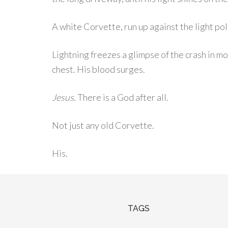
A white Corvette, run up against the light pol
Lightning freezes a glimpse of the crash in mo
chest. His blood surges.
Jesus
. There is a God after all.
Not just any old Corvette.
His.
TAGS