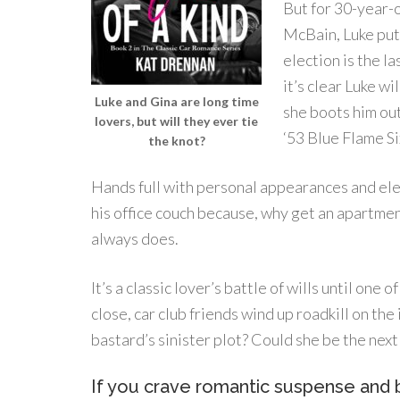
But for 30-year-
McBain, Luke putt
election is the l
it’s clear Luke wi
Luke and Gina are long time
she boots him out
lovers, but will they ever tie
‘53 Blue Flame Six
the knot?
Hands full with personal appearances and elec
his office couch because, why get an apartment
always does.
It’s a classic lover’s battle of wills until one 
close, car club friends wind up roadkill on th
bastard’s sinister plot? Could she be the next
If you crave romantic suspense and b