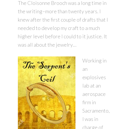
The Cloisonne Brooch was a long time in
the writing–more than twenty years. I
knew after the first couple of drafts that I
needed to develop my craft to a much
higher level before I could to it justice. It
was all about the jewelry…
Working in
an
explosives
lab at an
aerospace
firm in
Sacramento,
I was in
charge of