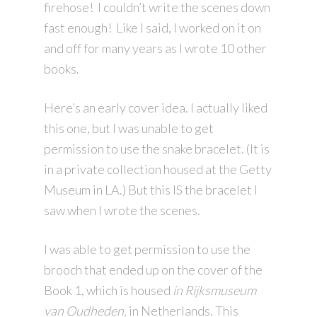
firehose! I couldn’t write the scenes down
fast enough! Like I said, I worked on it on
and off for many years as I wrote 10 other
books.
Here’s an early cover idea. I actually liked
this one, but I was unable to get
permission to use the snake bracelet. (It is
in a private collection housed at the Getty
Museum in LA.) But this IS the bracelet I
saw when I wrote the scenes.
I was able to get permission to use the
brooch that ended up on the cover of the
Book 1, which is housed
in Rijksmuseum
van Oudheden,
in Netherlands. This