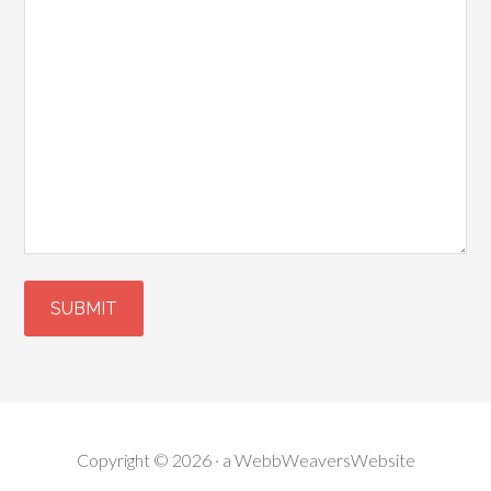
Copyright © 2026 · a
WebbWeaversWebsite