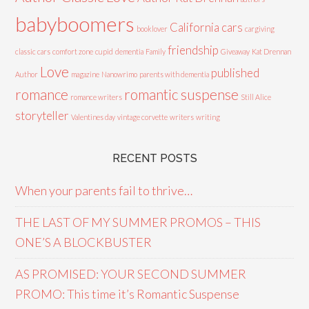
babyboomers
California cars
booklover
cargiving
friendship
classic cars
comfort zone
cupid
dementia
Family
Giveaway
Kat Drennan
Love
published
Author
magazine
Nanowrimo
parents with dementia
romance
romantic suspense
romance writers
Still Alice
storyteller
Valentines day
vintage corvette
writers
writing
RECENT POSTS
When your parents fail to thrive…
THE LAST OF MY SUMMER PROMOS – THIS
ONE’S A BLOCKBUSTER
AS PROMISED: YOUR SECOND SUMMER
PROMO: This time it’s Romantic Suspense