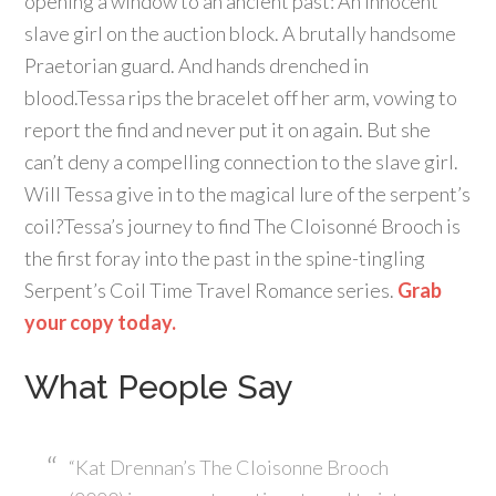
opening a window to an ancient past: An innocent
slave girl on the auction block. A brutally handsome
Praetorian guard. And hands drenched in
blood.Tessa rips the bracelet off her arm, vowing to
report the find and never put it on again. But she
can’t deny a compelling connection to the slave girl.
Will Tessa give in to the magical lure of the serpent’s
coil?Tessa’s journey to find The Cloisonné Brooch is
the first foray into the past in the spine-tingling
Serpent’s Coil Time Travel Romance series.
Grab
your copy today.
What People Say
“Kat Drennan’s The Cloisonne Brooch