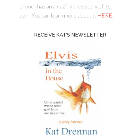
brooch has an amazing true story of its
own. You can learn more about it
HERE
.
RECEIVE KAT’S NEWSLETTER