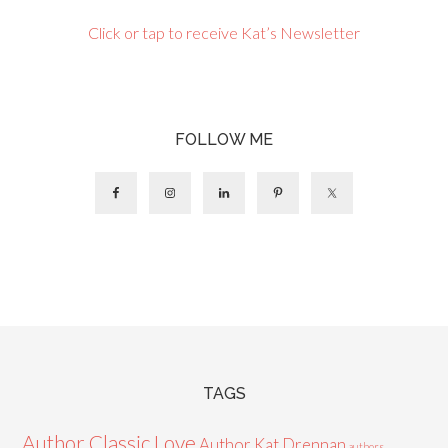
Click or tap to receive Kat’s Newsletter
FOLLOW ME
TAGS
Author Classic Love
Author Kat Drennan
authors