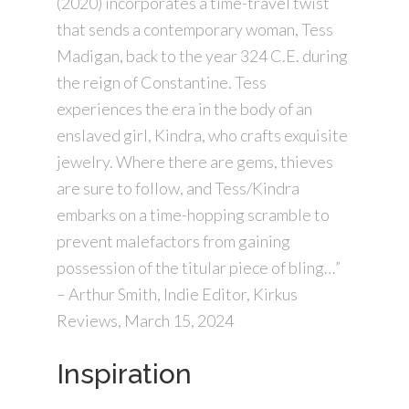
(2020) incorporates a time-travel twist
that sends a contemporary woman, Tess
Madigan, back to the year 324 C.E. during
the reign of Constantine. Tess
experiences the era in the body of an
enslaved girl, Kindra, who crafts exquisite
jewelry. Where there are gems, thieves
are sure to follow, and Tess/Kindra
embarks on a time-hopping scramble to
prevent malefactors from gaining
possession of the titular piece of bling…”
– Arthur Smith, Indie Editor, Kirkus
Reviews, March 15, 2024
Inspiration