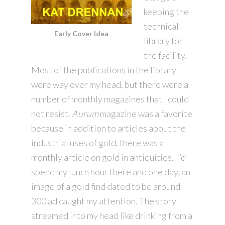
keeping the
technical
Early Cover Idea
library for
the facility.
Most of the publications in the library
were way over my head, but there were a
number of monthly magazines that I could
not resist.
Aurum
magazine was a favorite
because in addition to articles about the
industrial uses of gold, there was a
monthly article on gold in antiquities. I’d
spend my lunch hour there and one day, an
image of a gold find dated to be around
300 ad caught my attention. The story
streamed into my head like drinking from a