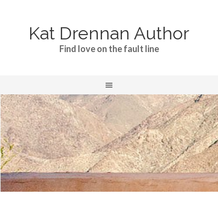
Kat Drennan Author
Find love on the fault line