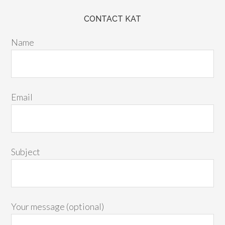
CONTACT KAT
Name
Email
Subject
Your message (optional)