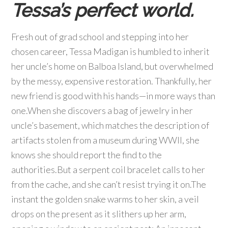
Tessa’s perfect world.
Fresh out of grad school and stepping into her
chosen career, Tessa Madigan is humbled to inherit
her uncle’s home on Balboa Island, but overwhelmed
by the messy, expensive restoration. Thankfully, her
new friend is good with his hands—in more ways than
one.When she discovers a bag of jewelry in her
uncle’s basement, which matches the description of
artifacts stolen from a museum during WWII, she
knows she should report the find to the
authorities.But a serpent coil bracelet calls to her
from the cache, and she can’t resist trying it on.The
instant the golden snake warms to her skin, a veil
drops on the present as it slithers up her arm,