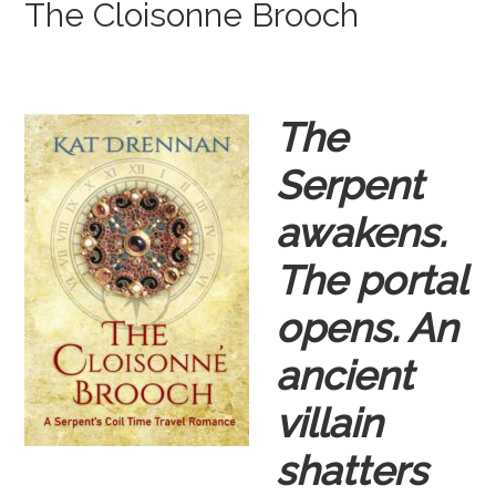
The Cloisonne Brooch
The
Serpent
awakens.
The portal
opens. An
ancient
villain
shatters