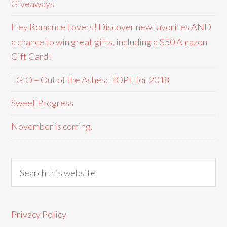
Giveaways
Hey Romance Lovers! Discover new favorites AND
a chance to win great gifts, including a $50 Amazon
Gift Card!
TGIO – Out of the Ashes: HOPE for 2018
Sweet Progress
November is coming.
Privacy Policy