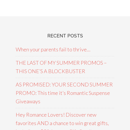
RECENT POSTS
When your parents fail to thrive…
THE LAST OF MY SUMMER PROMOS –
THIS ONE’S A BLOCKBUSTER
AS PROMISED: YOUR SECOND SUMMER
PROMO: This time it’s Romantic Suspense
Giveaways
Hey Romance Lovers! Discover new
favorites AND a chance to win great gifts,