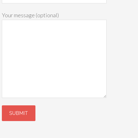
Your message (optional)