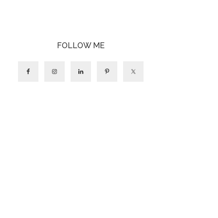
FOLLOW ME