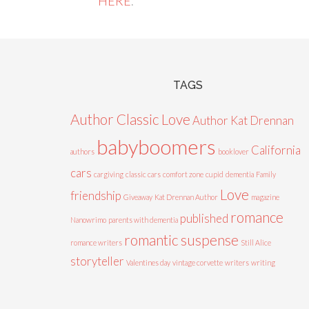
HERE
.
TAGS
Author Classic Love
Author Kat Drennan
babyboomers
California
authors
booklover
cars
cargiving
classic cars
comfort zone
cupid
dementia
Family
Love
friendship
Giveaway
Kat Drennan Author
magazine
romance
published
Nanowrimo
parents with dementia
romantic suspense
romance writers
Still Alice
storyteller
Valentines day
vintage corvette
writers
writing