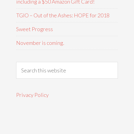
including a $50 Amazon Gift Card!
TGIO – Out of the Ashes: HOPE for 2018
Sweet Progress
November is coming.
Privacy Policy