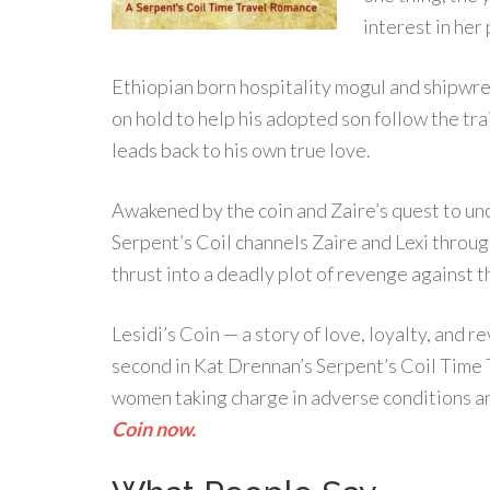
interest in her 
Ethiopian born hospitality mogul and shipwrec
on hold to help his adopted son follow the trail
leads back to his own true love.
Awakened by the coin and Zaire’s quest to unc
Serpent’s Coil channels Zaire and Lexi throug
thrust into a deadly plot of revenge against t
Lesidi’s Coin — a story of love, loyalty, and 
second in Kat Drennan’s Serpent’s Coil Time 
women taking charge in adverse conditions an
Coin now.