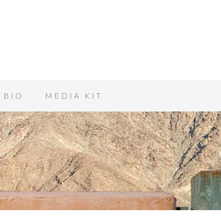
BIO
MEDIA KIT