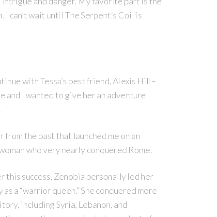
, intrigue and danger. My favorite part is the
 I can’t wait until The Serpent’s Coil is
tinue with Tessa’s best friend, Alexis Hill–
ite and I wanted to give her an adventure
.
 from the past that launched me on an
 woman who very nearly conquered Rome.
r this success, Zenobia personally led her
 as a “warrior queen.” She conquered more
itory, including Syria, Lebanon, and