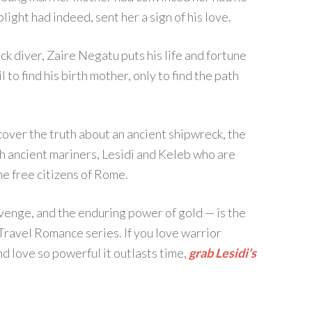
plight had indeed, sent her a sign of his love.
k diver, Zaire Negatu puts his life and fortune
 to find his birth mother, only to find the path
over the truth about an ancient shipwreck, the
h ancient mariners, Lesidi and Keleb who are
he free citizens of Rome.
revenge, and the enduring power of gold — is the
Travel Romance series. If you love warrior
d love so powerful it outlasts time,
grab Lesidi’s