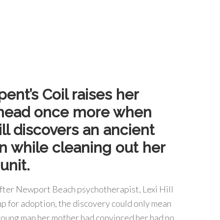
ent’s Coil raises her
head once more when
ill discovers an ancient
n while cleaning out her
unit.
after Newport Beach psychotherapist, Lexi Hill
up for adoption, the discovery could only mean
 young man her mother had convinced her had no