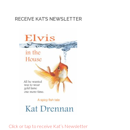
RECEIVE KAT’S NEWSLETTER
Click or tap to receive Kat’s Newsletter