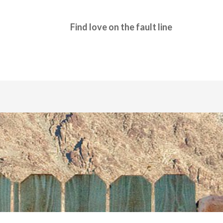
Find love on the fault line