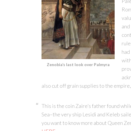
Pale
Rom
valu
and
cont
rule
had 
with
Zenobia’s last look over Palmyra
prov
ack
also cut off grain supplies to the empir
This is the coin Zaire’s father found wh
Sea–the very ship Lesidi and Keleb sail
you want to know more about Queen Zen