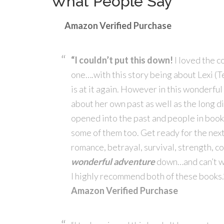
What People Say
Amazon Verified Purchase
“I couldn’t put this down!
I loved the c
one….with this story being about Lexi (
is at it again. However in this wonderful
about her own past as well as the long di
opened into the past and people in book o
some of them too. Get ready for the next c
romance, betrayal, survival, strength, cou
wonderful adventure
down…and can’t wai
I highly recommend both of these books.
Amazon Verified Purchase