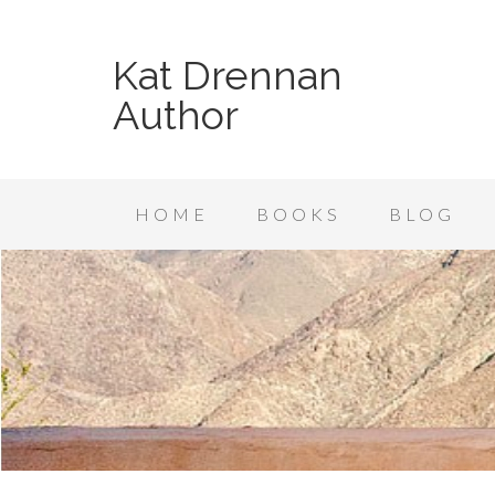
Kat Drennan
Author
HOME
BOOKS
BLOG