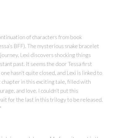
ontinuation of characters from book
Tessa’s BFF). The mysterious snake bracelet
 journey, Lexi discovers shocking things
stant past. It seems the door Tessa first
ne hasn’t quite closed, and Lexi is linked to
hapter in this exciting tale, filled with
rage, and love. I couldn’t put this
t for the last in this trilogy to be released.
”