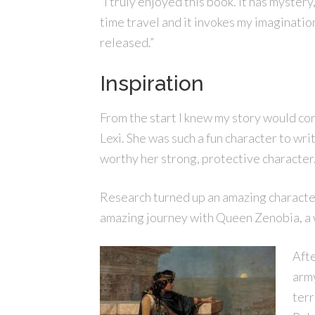
“I truly enjoyed this book. It has mystery
time travel and it invokes my imagination.
released.”
Inspiration
From the start I knew my story would con
Lexi. She was such a fun character to wr
worthy her strong, protective character
Research turned up an amazing character
amazing journey with Queen Zenobia, a
Afte
army
terr