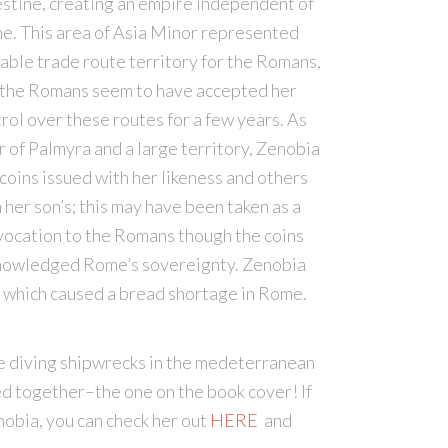
stine, creating an empire independent of
e. This area of Asia Minor represented
able trade route territory for the Romans,
 the Romans seem to have accepted her
rol over these routes for a few years. As
r of Palmyra and a large territory, Zenobia
coins issued with her likeness and others
 her son’s; this may have been taken as a
ocation to the Romans though the coins
nowledged Rome’s sovereignty. Zenobia
e, which caused a bread shortage in Rome.
ile diving shipwrecks in the medeterranean
ed together–the one on the book cover! If
obia, you can check her out
HERE
and