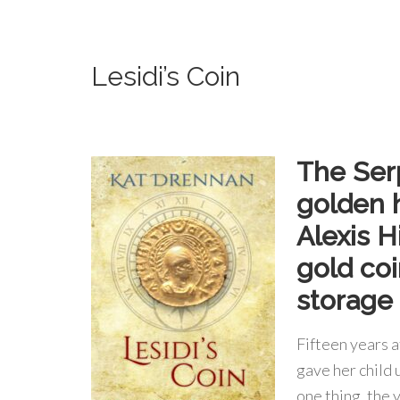
Lesidi’s Coin
The Serp
golden 
Alexis H
gold coi
storage 
Fifteen years 
gave her child 
one thing, the