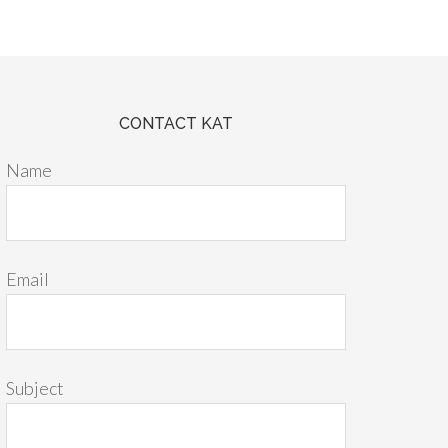
CONTACT KAT
Name
Email
Subject